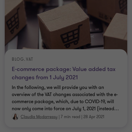
BLOG.VAT
E-commerce package: Value added tax
changes from 1 July 2021
In the following, we will provide you with an
overview of the VAT changes associated with the e-
commerce package, which, due to COVID-19, will
now only come into force on July 1, 2021 (instead
…
Claudia Modarressy
|
7 min read
|
28 Apr 2021