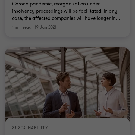
Corona pandemic, reorganization under
insolvency proceedings will be facilitated. In any
case, the affected companies will have longer in
…
1 min read
|
19 Jan 2021
SUSTAINABILITY