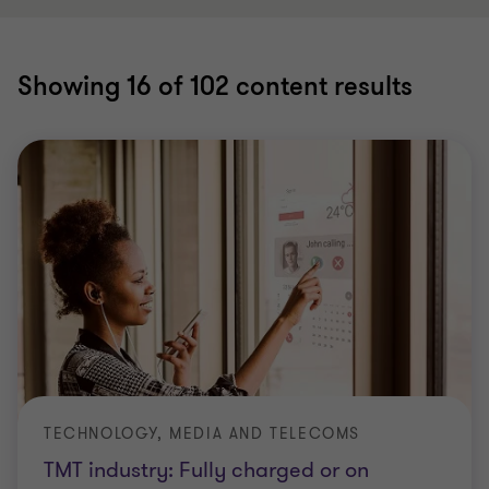
Showing
16
of 102 content results
TECHNOLOGY, MEDIA AND TELECOMS
TMT industry: Fully charged or on