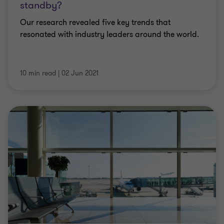
standby?
Our research revealed five key trends that
resonated with industry leaders around the world.
10 min read
|
02 Jun 2021