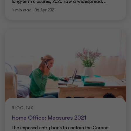
long-term closures, 2020 saw a widespread
…
4 min read
|
06 Apr 2021
BLOG.TAX
Home Office: Measures 2021
The imposed entry bans to contain the Corona