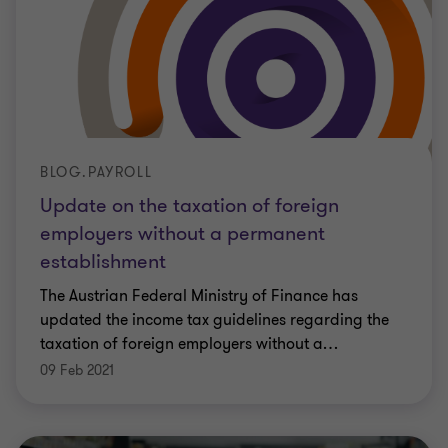
BLOG.PAYROLL
Update on the taxation of foreign
employers without a permanent
establishment
The Austrian Federal Ministry of Finance has
updated the income tax guidelines regarding the
taxation of foreign employers without a
…
09 Feb 2021