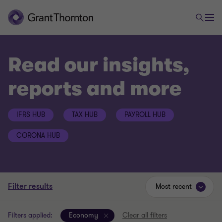
Read our insights,
reports and more
IFRS HUB
TAX HUB
PAYROLL HUB
CORONA HUB
Filter results
Most recent
Filters applied:
Economy
Clear all filters