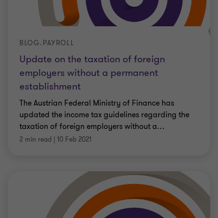
BLOG.PAYROLL
Update on the taxation of foreign
employers without a permanent
establishment
The Austrian Federal Ministry of Finance has
updated the income tax guidelines regarding the
taxation of foreign employers without a
…
2 min read
|
10 Feb 2021