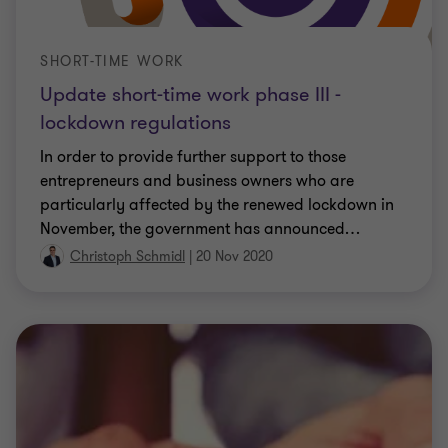
SHORT-TIME WORK
Update short-time work phase III -
lockdown regulations
In order to provide further support to those
entrepreneurs and business owners who are
particularly affected by the renewed lockdown in
November, the government has announced
…
Christoph Schmidl
|
20 Nov 2020