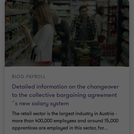
BLOG.PAYROLL
Detailed information on the changeover
to the collective bargaining agreement
´s new salary system
The retail sector is the largest industry in Austria -
more than 400,000 employees and around 15,000
apprentices are employed in this sector, for
…