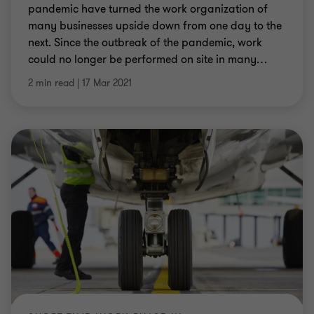
pandemic have turned the work organization of
many businesses upside down from one day to the
next. Since the outbreak of the pandemic, work
could no longer be performed on site in many
…
2 min read
|
17 Mar 2021