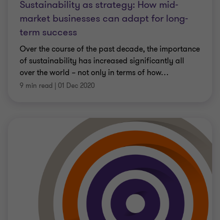
Sustainability as strategy: How mid-
market businesses can adapt for long-
term success
Over the course of the past decade, the importance
of sustainability has increased significantly all
over the world – not only in terms of how
…
9 min read
|
01 Dec 2020