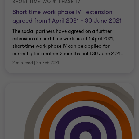
SHORT-TIME WORK PHASE IV
Short-time work phase IV - extension
agreed from 1 April 2021 – 30 June 2021
The social partners have agreed on a further
extension of short-time work. As of 1 April 2021,
short-time work phase IV can be applied for
currently for another 3 months until 30 June 2021.
…
2 min read
|
25 Feb 2021