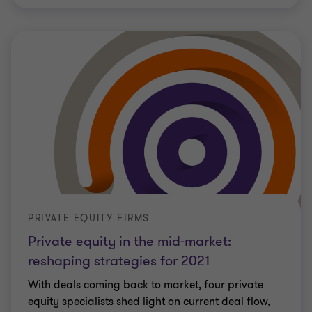
PRIVATE EQUITY FIRMS
Private equity in the mid-market:
reshaping strategies for 2021
With deals coming back to market, four private
equity specialists shed light on current deal flow,