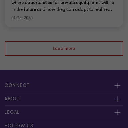
where opportunities for private equity firms will lie
in the future and how they can adapt to realise
…
01 Oct 2020
Load more
CONNECT
Contact Us
ABOUT
Meet our people
About us
LEGAL
Locations
Press
Imprint
FOLLOW US