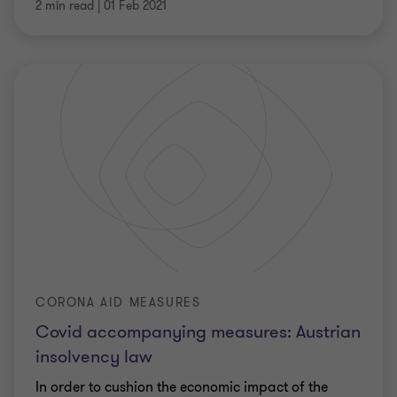
2 min read
|
01 Feb 2021
CORONA AID MEASURES
Covid accompanying measures: Austrian
insolvency law
In order to cushion the economic impact of the