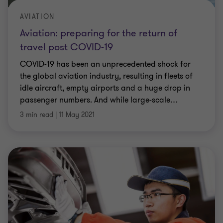
AVIATION
Aviation: preparing for the return of
travel post COVID-19
COVID-19 has been an unprecedented shock for
the global aviation industry, resulting in fleets of
idle aircraft, empty airports and a huge drop in
passenger numbers. And while large-scale
…
3 min read
|
11 May 2021