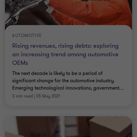
AUTOMOTIVE
Rising revenues, rising debts: exploring
an increasing trend among automotive
OEMs
The next decade is likely to be a period of
significant change for the automotive industry.
Emerging technological innovations, government
…
3 min read
|
05 May 2021