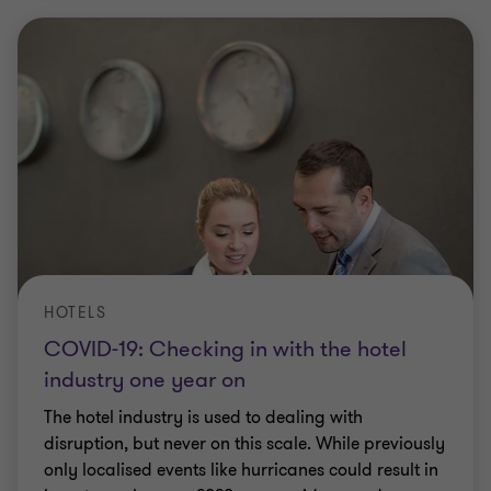
HOTELS
COVID-19: Checking in with the hotel
industry one year on
The hotel industry is used to dealing with
disruption, but never on this scale. While previously
only localised events like hurricanes could result in