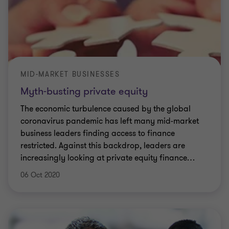
MID-MARKET BUSINESSES
Myth-busting private equity
The economic turbulence caused by the global
coronavirus pandemic has left many mid-market
business leaders finding access to finance
restricted. Against this backdrop, leaders are
increasingly looking at private equity finance
…
06 Oct 2020