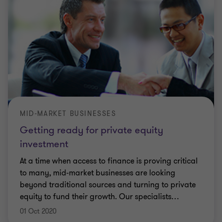
MID-MARKET BUSINESSES
Getting ready for private equity
investment
At a time when access to finance is proving critical
to many, mid-market businesses are looking
beyond traditional sources and turning to private
equity to fund their growth. Our specialists
…
01 Oct 2020