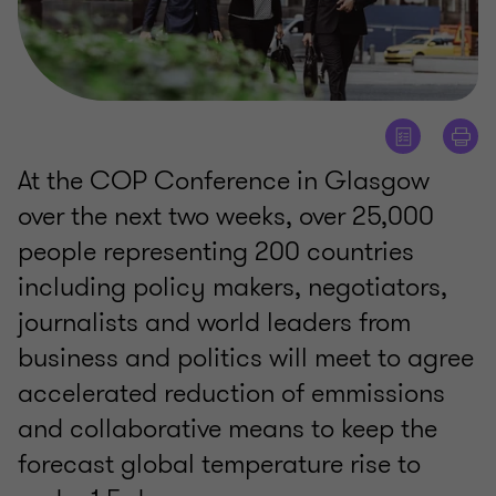
At the COP Conference in Glasgow
over the next two weeks, over 25,000
people representing 200 countries
including policy makers, negotiators,
journalists and world leaders from
business and politics will meet to agree
accelerated reduction of emmissions
and collaborative means to keep the
forecast global temperature rise to