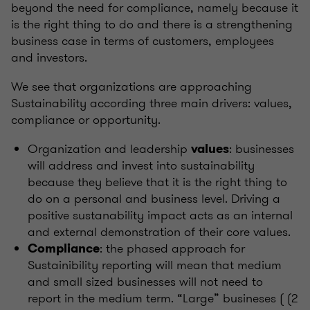
beyond the need for compliance, namely because it
is the right thing to do and there is a strengthening
business case in terms of customers, employees
and investors.
We see that organizations are approaching
Sustainability according three main drivers: values,
compliance or opportunity.
Organization and leadership
: businesses
values
will address and invest into sustainability
because they believe that it is the right thing to
do on a personal and business level. Driving a
positive sustanability impact acts as an internal
and external demonstration of their core values.
: the phased approach for
Compliance
Sustainibility reporting will mean that medium
and small sized businesses will not need to
report in the medium term. “Large” busineses ( (2