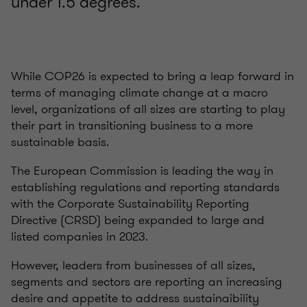
under 1.5 degrees.
While COP26 is expected to bring a leap forward in
terms of managing climate change at a macro
level, organizations of all sizes are starting to play
their part in transitioning business to a more
sustainable basis.
The European Commission is leading the way in
establishing regulations and reporting standards
with the Corporate Sustainability Reporting
Directive (CRSD) being expanded to large and
listed companies in 2023.
However, leaders from businesses of all sizes,
segments and sectors are reporting an increasing
desire and appetite to address sustainaibility