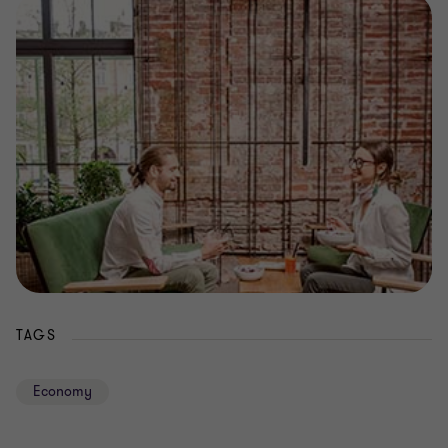
TAGS
Economy