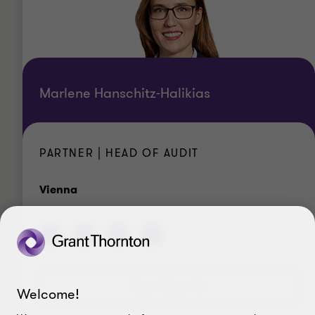
Marlene Hanschitz-Halikias
PARTNER | HEAD OF AUDIT
Office
Vienna
View full profile
Welcome!