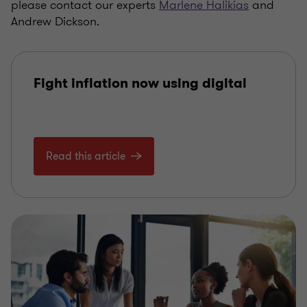
please contact our experts
Marlene Halikias
and
Andrew Dickson.
Fight inflation now using digital
Read this article