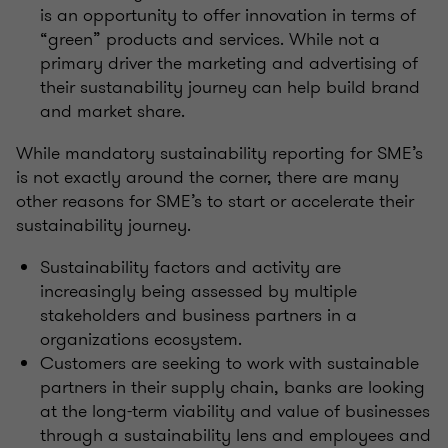
is an opportunity to offer innovation in terms of
“green” products and services. While not a
primary driver the marketing and advertising of
their sustanability journey can help build brand
and market share.
While mandatory sustainability reporting for SME’s
is not exactly around the corner, there are many
other reasons for SME’s to start or accelerate their
sustainability journey.
Sustainability factors and activity are
increasingly being assessed by multiple
stakeholders and business partners in a
organizations ecosystem.
Customers are seeking to work with sustainable
partners in their supply chain, banks are looking
at the long-term viability and value of businesses
through a sustainability lens and employees and