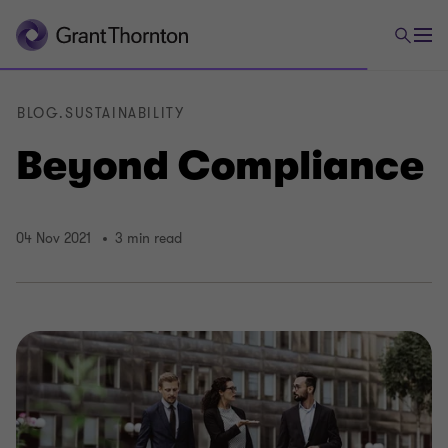
BLOG.SUSTAINABILITY
Beyond Compliance
04 Nov 2021
3 min read