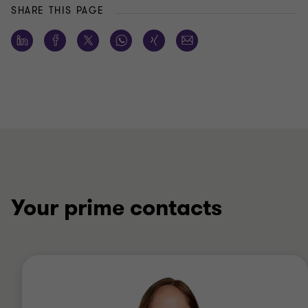
SHARE THIS PAGE
Your prime contacts