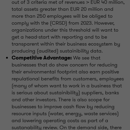
out of 3 criteria met of revenues > EUR 40 million,
total assets greater than EUR 20 million and
more than 250 employees will be obliged to
comply with the (CRSD) from 2023. However,
organizations under this threshold will want to
get a head-start with reporting and to be
transparent within their business ecosystem by
producing (audited) sustainibility data.
We see that
Competitive Advantage:
businesses that do show concern for reducing
their environmental footprint also earn positive
repulational benefits from customers, employees
(many of whom want to work in a business that
is serious about sustainibility) suppliers, banks
and other investors. There is also scope for
businesses to improve cash flow by reducing
resource inputs (water, energy, waste services)
and lowering operating costs as part of a
sustanability review. On the demand side, there