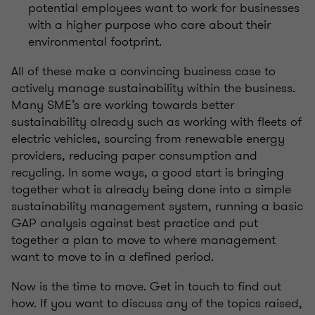
potential employees want to work for businesses
with a higher purpose who care about their
environmental footprint.
All of these make a convincing business case to
actively manage sustainability within the business.
Many SME’s are working towards better
sustainability already such as working with fleets of
electric vehicles, sourcing from renewable energy
providers, reducing paper consumption and
recycling. In some ways, a good start is bringing
together what is already being done into a simple
sustainability management system, running a basic
GAP analysis against best practice and put
together a plan to move to where management
want to move to in a defined period.
Now is the time to move. Get in touch to find out
how. If you want to discuss any of the topics raised,