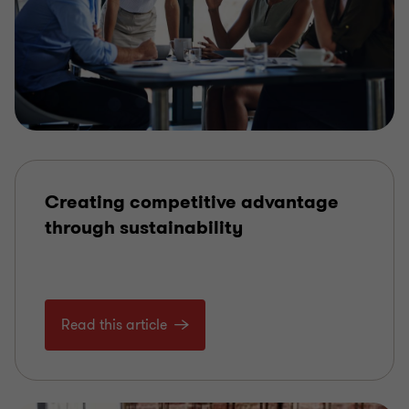
Creating competitive advantage
through sustainability
Read this article