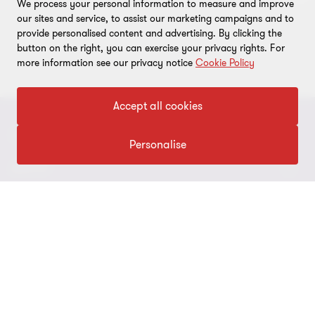
We process your personal information to measure and improve
our sites and service, to assist our marketing campaigns and to
provide personalised content and advertising. By clicking the
button on the right, you can exercise your privacy rights. For
more information see our privacy notice
Cookie Policy
Accept all cookies
CONNECT
Personalise
Contact Us
ABOUT
Meet our people
About us
LEGAL
Locations
Press
Imprint
FOLLOW US
Global Reach
Disclaimer
Privacy