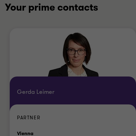
Your prime contacts
Gerda Leimer
PARTNER
Office
Vienna