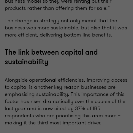
business model so they were renting out their
products rather than offering them for sale.”
The change in strategy not only meant that the
business was more sustainable, but also that it was
more efficient, delivering bottom-line benefits.
The link between capital and
sustainability
Alongside operational efficiencies, improving access
to capital is another key reason businesses are
emphasising sustainability. This importance of this
factor has risen dramatically over the course of the
last year and is now cited by 37% of IBR
respondents who are prioritising this area more –
making it the third most important driver.