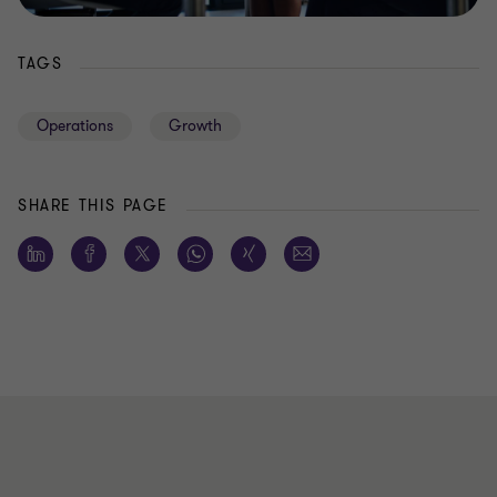
TAGS
Operations
Growth
SHARE THIS PAGE