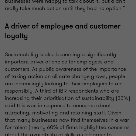
businesses were happy to talk about it, but didn’t
really take much action until they had no option.”
A driver of employee and customer
loyalty
Sustainability is also becoming a significantly
important driver of choice for employees and
customers. As public awareness of the importance
of taking action on climate change grows, people
are increasingly looking to their employers to act
responsibly. A third of IBR respondents who are
increasing their prioritisation of sustainability (33%)
said this was in response to concerns about
attracting, motivating and retaining staff. Given
that many businesses now find themselves in a war
for talent (nearly 60% of firms highlighted concerns
about the availability of skills as a barrier to