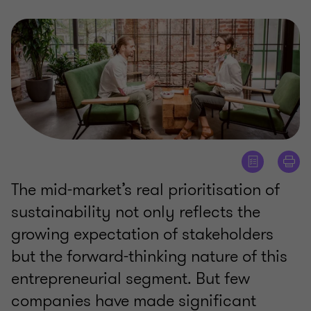
The mid-market’s real prioritisation of
sustainability not only reflects the
growing expectation of stakeholders
but the forward-thinking nature of this
entrepreneurial segment. But few
companies have made significant