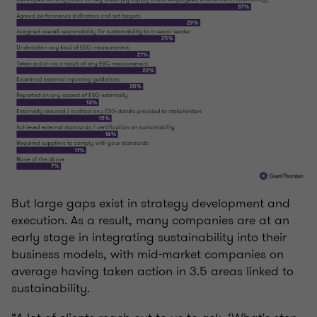
But large gaps exist in strategy development and
execution. As a result, many companies are at an
early stage in integrating sustainability into their
business models, with mid-market companies on
average having taken action in 3.5 areas linked to
sustainability.