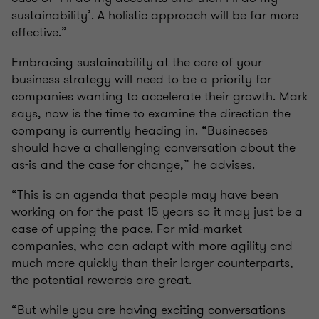
sustainability’. A holistic approach will be far more
effective.”
Embracing sustainability at the core of your
business strategy will need to be a priority for
companies wanting to accelerate their growth. Mark
says, now is the time to examine the direction the
company is currently heading in. “Businesses
should have a challenging conversation about the
as-is and the case for change,” he advises.
“This is an agenda that people may have been
working on for the past 15 years so it may just be a
case of upping the pace. For mid-market
companies, who can adapt with more agility and
much more quickly than their larger counterparts,
the potential rewards are great.
“But while you are having exciting conversations