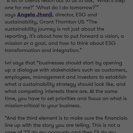
“A lot of clients reach out to us to ask, ‘What's step
one for me?’ ‘What do I do tomorrow?’”
says
, director, ESG and
Angela Jhanji
sustainability, Grant Thornton US. “The
sustainability journey is not just about the
reporting, it’s about how to put forward a vision, a
mission or a goal, and how to think about ESG
transformation and integration.”
Ivri says that “businesses should start by opening
up a dialogue with stakeholders such as customers,
employees, management and investors to establish
what a sustainability strategy should look like, and
what competing interests there are. At the same
time, you have to set priorities and focus on what is
mission-critical to your business.
“And the third element is to make sure the financials
line up with the story you are telling. This is not a
case of ‘I’ll do my accounts and then I’ll do my