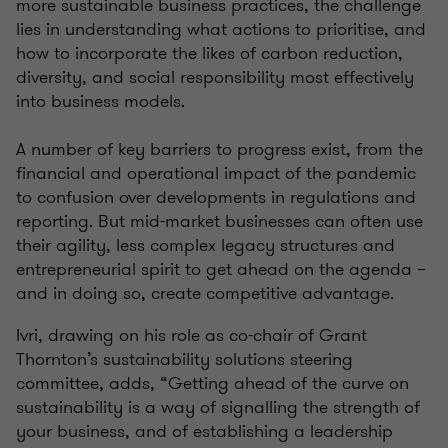
more sustainable business practices, the challenge
lies in understanding what actions to prioritise, and
how to incorporate the likes of carbon reduction,
diversity, and social responsibility most effectively
into business models.
A number of key barriers to progress exist, from the
financial and operational impact of the pandemic
to confusion over developments in regulations and
reporting. But mid-market businesses can often use
their agility, less complex legacy structures and
entrepreneurial spirit to get ahead on the agenda –
and in doing so, create competitive advantage.
Ivri, drawing on his role as co-chair of Grant
Thornton’s sustainability solutions steering
committee, adds, “Getting ahead of the curve on
sustainability is a way of signalling the strength of
your business, and of establishing a leadership