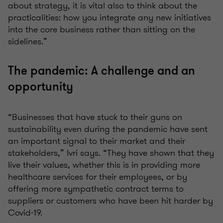
about strategy, it is vital also to think about the
practicalities: how you integrate any new initiatives
into the core business rather than sitting on the
sidelines.”
The pandemic: A challenge and an
opportunity
“Businesses that have stuck to their guns on
sustainability even during the pandemic have sent
an important signal to their market and their
stakeholders,” Ivri says. “They have shown that they
live their values, whether this is in providing more
healthcare services for their employees, or by
offering more sympathetic contract terms to
suppliers or customers who have been hit harder by
Covid-19.