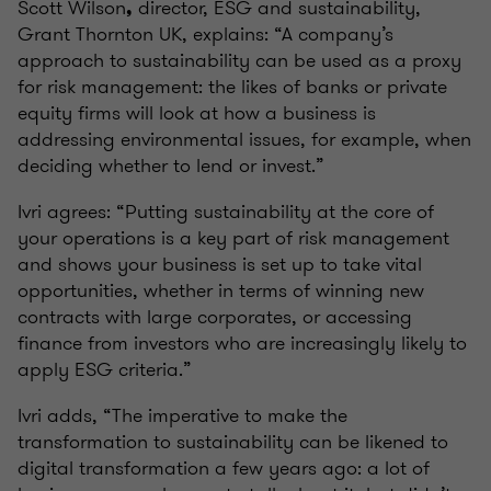
Scott Wilson
director, ESG and sustainability,
,
Grant Thornton UK, explains: “A company’s
approach to sustainability can be used as a proxy
for risk management: the likes of banks or private
equity firms will look at how a business is
addressing environmental issues, for example, when
deciding whether to lend or invest.”
Ivri agrees: “Putting sustainability at the core of
your operations is a key part of risk management
and shows your business is set up to take vital
opportunities, whether in terms of winning new
contracts with large corporates, or accessing
finance from investors who are increasingly likely to
apply ESG criteria.”
Ivri adds, “The imperative to make the
transformation to sustainability can be likened to
digital transformation a few years ago: a lot of