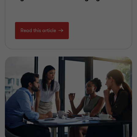
Read this article