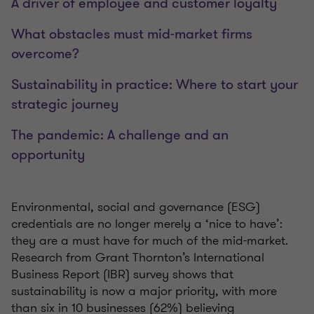
A driver of employee and customer loyalty
What obstacles must mid-market firms
overcome?
Sustainability in practice: Where to start your
strategic journey
The pandemic: A challenge and an
opportunity
Environmental, social and governance (ESG)
credentials are no longer merely a ‘nice to have’:
they are a must have for much of the mid-market.
Research from Grant Thornton’s International
Business Report (IBR) survey shows that
sustainability is now a major priority, with more
than six in 10 businesses (62%) believing