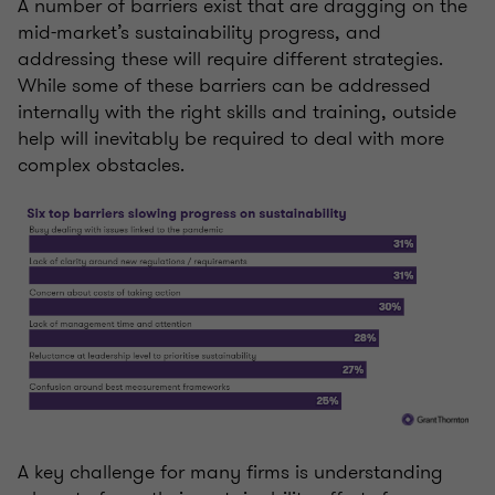
A number of barriers exist that are dragging on the
mid-market’s sustainability progress, and
addressing these will require different strategies.
While some of these barriers can be addressed
internally with the right skills and training, outside
help will inevitably be required to deal with more
complex obstacles.
A key challenge for many firms is understanding