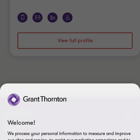
View full profile
CONNECT
Welcome!
Contact Us
ABOUT
We process your personal information to measure and improve