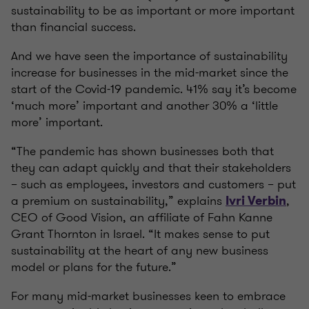
sustainability to be as important or more important
than financial success.
And we have seen the importance of sustainability
increase for businesses in the mid-market since the
start of the Covid-19 pandemic. 41% say it’s become
‘much more’ important and another 30% a ‘little
more’ important.
“The pandemic has shown businesses both that
they can adapt quickly and that their stakeholders
– such as employees, investors and customers – put
a premium on sustainability,” explains
,
Ivri Verbin
CEO of Good Vision, an affiliate of Fahn Kanne
Grant Thornton in Israel. “It makes sense to put
sustainability at the heart of any new business
model or plans for the future.”
For many mid-market businesses keen to embrace