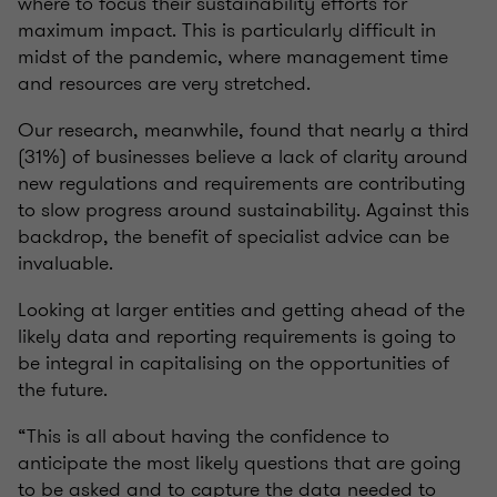
where to focus their sustainability efforts for
maximum impact. This is particularly difficult in
midst of the pandemic, where management time
and resources are very stretched.
Our research, meanwhile, found that nearly a third
(31%) of businesses believe a lack of clarity around
new regulations and requirements are contributing
to slow progress around sustainability. Against this
backdrop, the benefit of specialist advice can be
invaluable.
Looking at larger entities and getting ahead of the
likely data and reporting requirements is going to
be integral in capitalising on the opportunities of
the future.
“This is all about having the confidence to
anticipate the most likely questions that are going
to be asked and to capture the data needed to