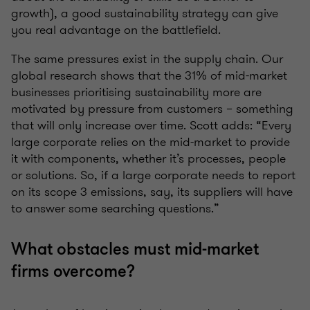
growth), a good sustainability strategy can give
you real advantage on the battlefield.
The same pressures exist in the supply chain. Our
global research shows that the 31% of mid-market
businesses prioritising sustainability more are
motivated by pressure from customers – something
that will only increase over time. Scott adds: “Every
large corporate relies on the mid-market to provide
it with components, whether it’s processes, people
or solutions. So, if a large corporate needs to report
on its scope 3 emissions, say, its suppliers will have
to answer some searching questions.”
What obstacles must mid-market
firms overcome?