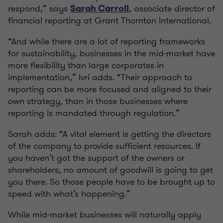
respond,” says
, associate director of
Sarah Carroll
financial reporting at Grant Thornton International.
“And while there are a lot of reporting frameworks
for sustainability, businesses in the mid-market have
more flexibility than large corporates in
implementation,” Ivri adds. “Their approach to
reporting can be more focused and aligned to their
own strategy, than in those businesses where
reporting is mandated through regulation.”
Sarah adds: “A vital element is getting the directors
of the company to provide sufficient resources. If
you haven’t got the support of the owners or
shareholders, no amount of goodwill is going to get
you there. So those people have to be brought up to
speed with what’s happening.”
While mid-market businesses will naturally apply