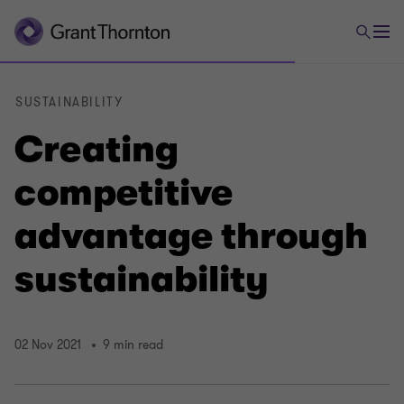
SUSTAINABILITY
Creating
competitive
advantage through
sustainability
02 Nov 2021
9 min read