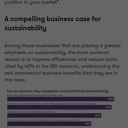
position in your market”.
A compelling business case for
sustainability
Among those businesses that are placing a greater
emphasis on sustainability, the most common
reason is to improve efficiencies and reduce costs,
cited by 42% in the IBR research, underscoring the
real commercial business benefits that they see in
this area.