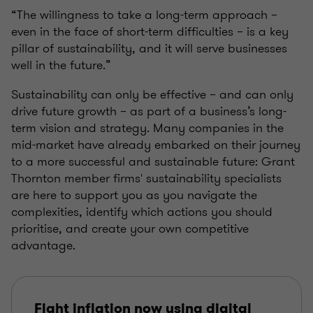
“The willingness to take a long-term approach –
even in the face of short-term difficulties – is a key
pillar of sustainability, and it will serve businesses
well in the future.”
Sustainability can only be effective – and can only
drive future growth – as part of a business’s long-
term vision and strategy. Many companies in the
mid-market have already embarked on their journey
to a more successful and sustainable future: Grant
Thornton member firms' sustainability specialists
are here to support you as you navigate the
complexities, identify which actions you should
prioritise, and create your own competitive
advantage.
Fight inflation now using digital