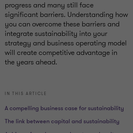
progress and many still face
significant barriers. Understanding how
you can overcome these barriers and
integrate sustainability into your
strategy and business operating model
will create competitive advantage in
the years ahead.
IN THIS ARTICLE
A compelling business case for sustainability
The link between capital and sustainability