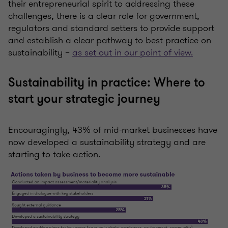
their entrepreneurial spirit to addressing these
challenges, there is a clear role for government,
regulators and standard setters to provide support
and establish a clear pathway to best practice on
sustainability –
as set out in our point of view.
Sustainability in practice: Where to
start your strategic journey
Encouragingly, 43% of mid-market businesses have
now developed a sustainability strategy and are
starting to take action.