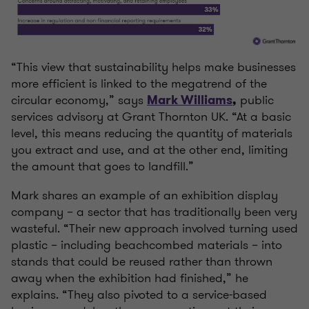
“This view that sustainability helps make businesses
more efficient is linked to the megatrend of the
circular economy,” says
public
Mark Williams
,
services advisory at Grant Thornton UK. “At a basic
level, this means reducing the quantity of materials
you extract and use, and at the other end, limiting
the amount that goes to landfill.”
Mark shares an example of an exhibition display
company – a sector that has traditionally been very
wasteful. “Their new approach involved turning used
plastic – including beachcombed materials – into
stands that could be reused rather than thrown
away when the exhibition had finished,” he
explains. “They also pivoted to a service-based