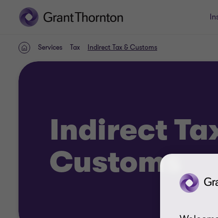
In
Services
Tax
Indirect Tax & Customs
Home
Indirect Ta
Customs