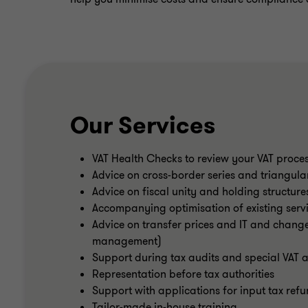
Our Services
VAT Health Checks to review your VAT proce
Advice on cross-border series and triangula
Advice on fiscal unity and holding structure
Accompanying optimisation of existing servi
Advice on transfer prices and IT and changes
management)
Support during tax audits and special VAT a
Representation before tax authorities
Support with applications for input tax refu
Tailor-made in-house training