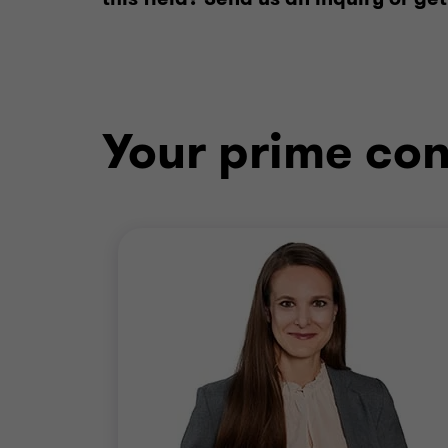
Your prime con