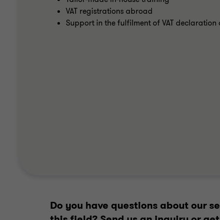
VAT registrations abroad
Support in the fulfilment of VAT declaratio
Do you have questions about our ser
this field? Send us an inquiry or g