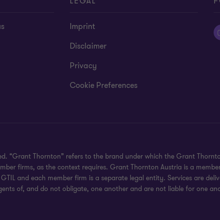
T
LEGAL
F
us
Imprint
Disclaimer
Privacy
Cookie Preferences
ved. “Grant Thornton” refers to the brand under which the Grant Thornt
member firms, as the context requires. Grant Thornton Austria is a membe
GTIL and each member firm is a separate legal entity. Services are del
gents of, and do not obligate, one another and are not liable for one ano