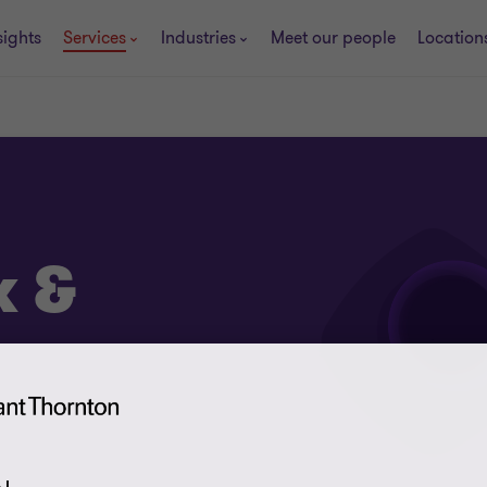
sights
Services
Industries
Meet our people
Location
x &