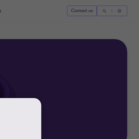
s
Contact us