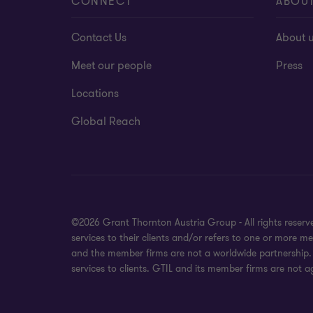
CONNECT
ABOU
Contact Us
About 
Meet our people
Press
Locations
Global Reach
©2026 Grant Thornton Austria Group - All rights reser
services to their clients and/or refers to one or more 
and the member firms are not a worldwide partnership. 
services to clients. GTIL and its member firms are not a