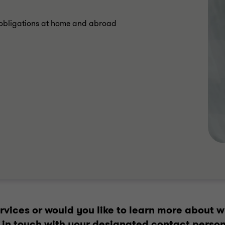
n obligations at home and abroad
vices or would you like to learn more about w
et in touch with your designated contact person