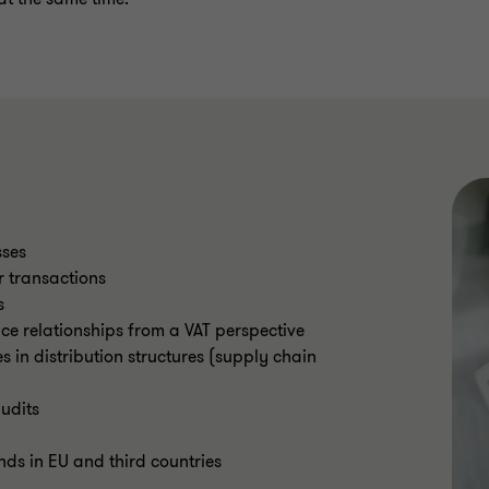
sses
r transactions
s
ce relationships from a VAT perspective
 in distribution structures (supply chain
udits
nds in EU and third countries