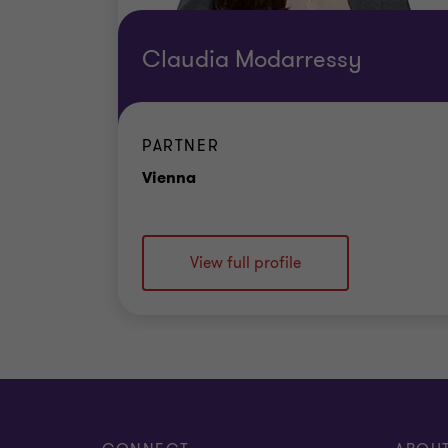
Claudia Modarressy
PARTNER
Office
Vienna
View full profile