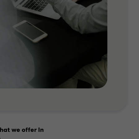
hat we offer in
.