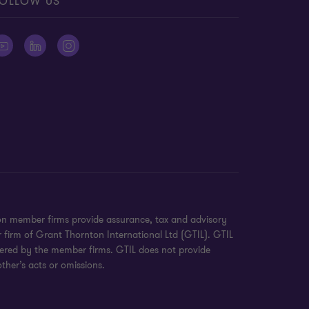
OLLOW US
on member firms provide assurance, tax and advisory
r firm of Grant Thornton International Ltd (GTIL). GTIL
ivered by the member firms. GTIL does not provide
ther’s acts or omissions.