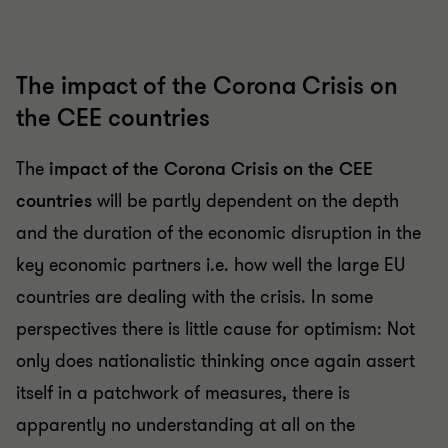
The impact of the Corona Crisis on
the CEE countries
The
impact of the Corona Crisis on the CEE
countries
will be partly dependent on the depth
and the duration of the economic disruption in the
key economic partners i.e. how well the large EU
countries are dealing with the crisis. In some
perspectives there is little cause for optimism: Not
only does nationalistic thinking once again assert
itself in a patchwork of measures, there is
apparently no understanding at all on the