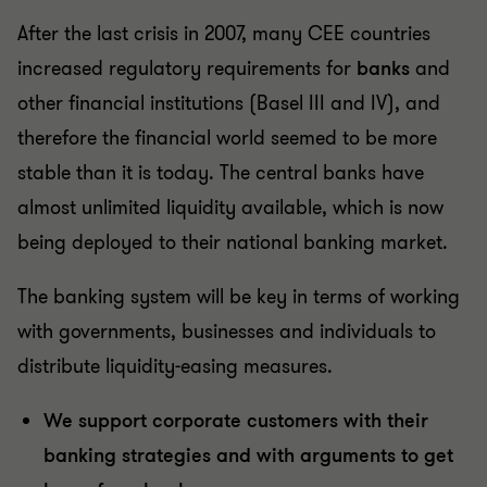
After the last crisis in 2007, many CEE countries
increased regulatory requirements for
banks
and
other financial institutions (Basel III and IV), and
therefore the financial world seemed to be more
stable than it is today. The central banks have
almost unlimited liquidity available, which is now
being deployed to their national banking market.
The banking system will be key in terms of working
with governments, businesses and individuals to
distribute liquidity-easing measures.
We support corporate customers with their
banking strategies and with arguments to get