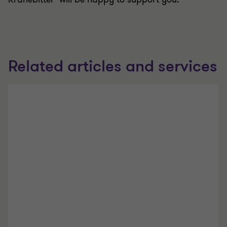
Related articles and services