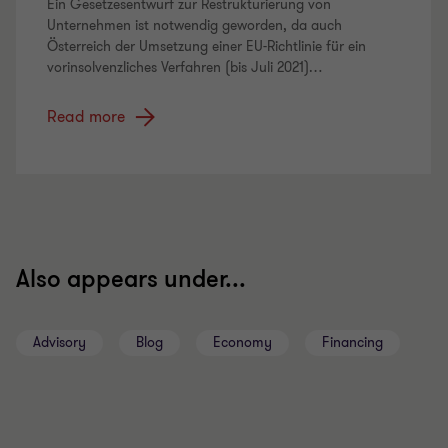
Ein Gesetzesentwurf zur Restrukturierung von
Unternehmen ist notwendig geworden, da auch
Österreich der Umsetzung einer EU-Richtlinie für ein
vorinsolvenzliches Verfahren (bis Juli 2021)
…
Read more
Also appears under...
Advisory
Blog
Economy
Financing