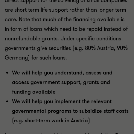
direct support for the solvency of small companies
are short term life-support rather than longer term
care. Note that much of the financing available is
in form of loans which need to be repaid instead of
nonrefundable grants. Under specific conditions
governments give securities (e.g. 80% Austria, 90%
Germany) for such loans.
We will help you understand, assess and
access government support, grants and
funding available
We will help you implement the relevant
governmental programs to subsidize staff costs
(e.g. short-term work in Austria)