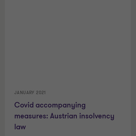
JANUARY 2021
Covid accompanying
measures: Austrian insolvency
law