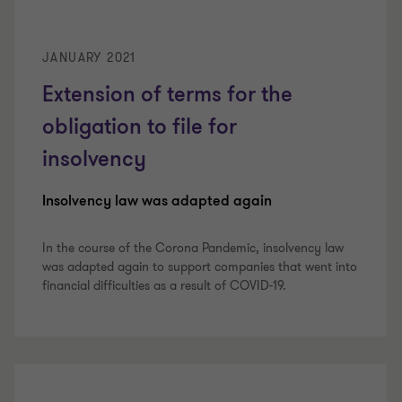
JANUARY 2021
Extension of terms for the
obligation to file for
insolvency
Insolvency law was adapted again
In the course of the Corona Pandemic, insolvency law
was adapted again to support companies that went into
financial difficulties as a result of COVID-19.