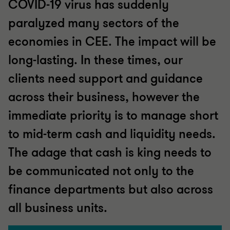
COVID-19 virus has suddenly
paralyzed many sectors of the
economies in CEE. The impact will be
long-lasting. In these times, our
clients need support and guidance
across their business, however the
immediate priority is to manage short
to mid-term cash and liquidity needs.
The adage that cash is king needs to
be communicated not only to the
finance departments but also across
all business units.