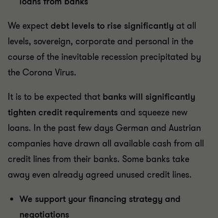
loans from banks
We expect
debt levels to rise significantly
at all
levels, sovereign, corporate and personal in the
course of the inevitable recession precipitated by
the Corona Virus.
It is to be expected that
banks will significantly
tighten credit requirements
and squeeze new
loans. In the past few days German and Austrian
companies have drawn all available cash from all
credit lines from their banks. Some banks take
away even already agreed unused credit lines.
We support your financing strategy and
negotiations