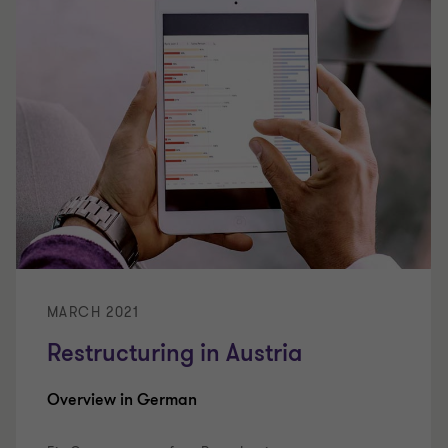
MARCH 2021
Restructuring in Austria
Overview in German