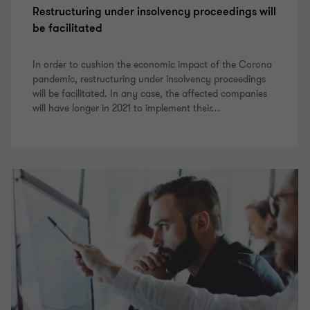
Restructuring under insolvency proceedings will
be facilitated
In order to cushion the economic impact of the Corona
pandemic, restructuring under insolvency proceedings
will be facilitated. In any case, the affected companies
will have longer in 2021 to implement their
…