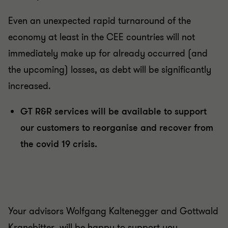
Even an unexpected rapid turnaround of the
economy at least in the CEE countries will not
immediately make up for already occurred (and
the upcoming) losses, as debt will be significantly
increased.
GT R&R services will be available to support
our customers to reorganise and recover from
the covid 19 crisis.
Your advisors Wolfgang Kaltenegger and Gottwald
Kranebitter will be happy to support you.