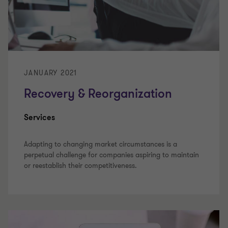
JANUARY 2021
Recovery & Reorganization
Services
Adapting to changing market circumstances is a
perpetual challenge for companies aspiring to maintain
or reestablish their competitiveness.