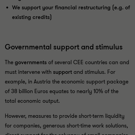
We support your financial restructuring (e.g. of
existing credits)
Governmental support and stimulus
The
governments
of several CEE countries can and
must intervene with
support
and stimulus. For
example, in Austria the economic support package
of 38 billion Euros equates to nearly 10% of the
total economic output.
However, measures to provide short-term liquidity
for companies, generous short-time work solutions,