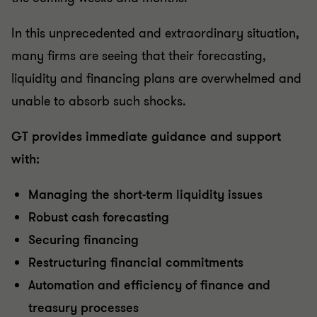
In this unprecedented and extraordinary situation,
many firms are seeing that their forecasting,
liquidity and financing plans are overwhelmed and
unable to absorb such shocks.
GT provides immediate guidance and support
with:
Managing the short-term liquidity issues
Robust cash forecasting
Securing financing
Restructuring financial commitments
Automation and efficiency of finance and
treasury processes