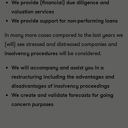
We provide (financial) due diligence and
valuation services
We provide support for non-performing loans
In many more cases compared to the last years we
(will) see stressed and distressed companies and
insolvency procedures
will be considered.
We will accompany and assist you in a
restructuring including the advantages and
disadvantages of insolvency proceedings
We create and validate forecasts for going
concern purposes