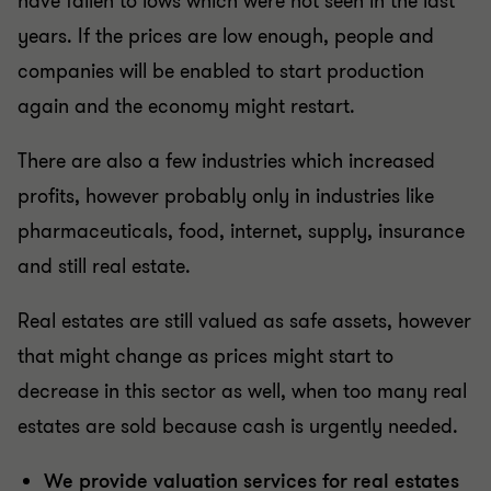
have fallen to lows which were not seen in the last
years. If the prices are low enough, people and
companies will be enabled to start production
again and the economy might restart.
There are also a few industries which increased
profits, however probably only in industries like
pharmaceuticals, food, internet, supply, insurance
and still real estate.
Real estates are still valued as safe assets, however
that might change as prices might start to
decrease in this sector as well, when too many real
estates are sold because cash is urgently needed.
We provide valuation services for real estates