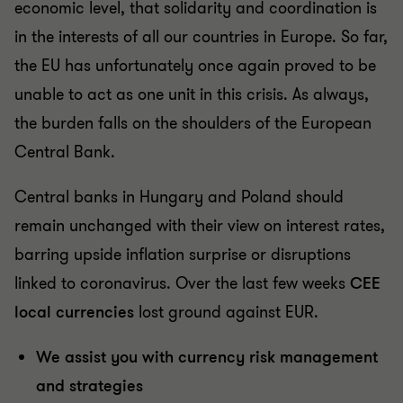
economic level, that solidarity and coordination is
in the interests of all our countries in Europe. So far,
the EU has unfortunately once again proved to be
unable to act as one unit in this crisis. As always,
the burden falls on the shoulders of the European
Central Bank.
Central banks in Hungary and Poland should
remain unchanged with their view on interest rates,
barring upside inflation surprise or disruptions
linked to coronavirus. Over the last few weeks
CEE
local currencies
lost ground against EUR.
We assist you with currency risk management
and strategies