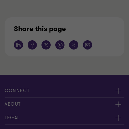
Share this page
CONNECT
Contact Us
ABOUT
Meet our people
About us
LEGAL
Locations