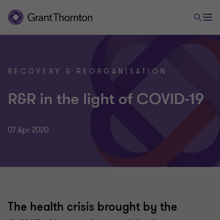
RECOVERY & REORGANISATION
R&R in the light of COVID-19
07 Apr 2020
The health crisis brought by the