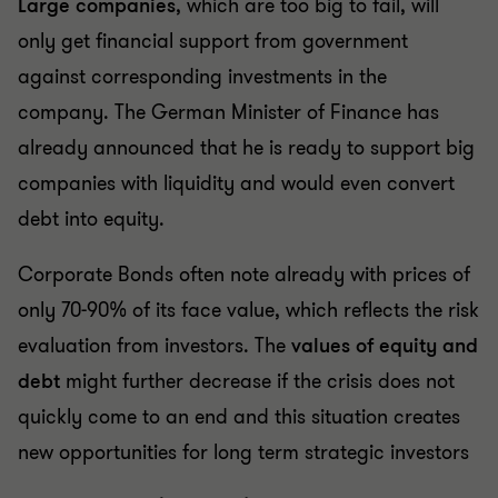
Large companies
, which are too big to fail, will
only get financial support from government
against corresponding investments in the
company. The German Minister of Finance has
already announced that he is ready to support big
companies with liquidity and would even convert
debt into equity.
Corporate Bonds often note already with prices of
only 70-90% of its face value, which reflects the risk
evaluation from investors. The
values of equity and
debt
might further decrease if the crisis does not
quickly come to an end and this situation creates
new opportunities for long term strategic investors