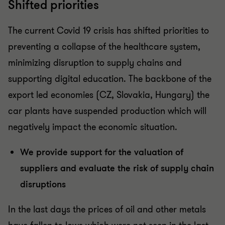
Shifted priorities
The current Covid 19 crisis has shifted priorities to
preventing a collapse of the healthcare system,
minimizing disruption to supply chains and
supporting digital education. The backbone of the
export led economies (CZ, Slovakia, Hungary) the
car plants have suspended production which will
negatively impact the economic situation.
We provide support for the valuation of
suppliers and evaluate the risk of supply chain
disruptions
In the last days the prices of oil and other metals