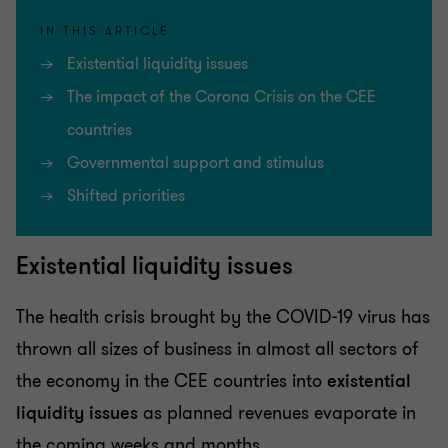
IN THIS ARTICLE
Existential liquidity issues
The impact of the Corona Crisis on the CEE
countries
Governmental support and stimulus
Shifted priorities
Existential liquidity issues
The health crisis brought by the COVID-19 virus has
thrown all sizes of business in almost all sectors of
the economy in the CEE countries into
existential
liquidity issues
as planned revenues evaporate in
the coming weeks and months.