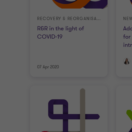
RECOVERY & REORGANISATION
NEW
R&R in the light of
Add
COVID-19
for
in
07 Apr 2020