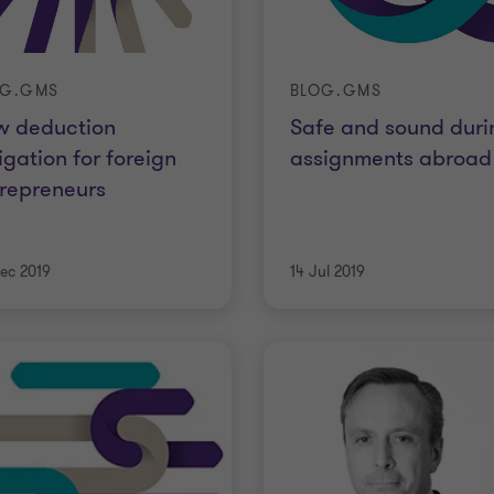
OG.GMS
BLOG.GMS
w deduction
Safe and sound duri
igation for foreign
assignments abroad
repreneurs
ec 2019
14 Jul 2019