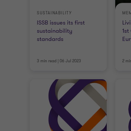
SUSTAINABILITY
MEM
ISSB issues its first
Liv
sustainability
1st
standards
Eur
3 min read
|
06 Jul 2023
2 mi