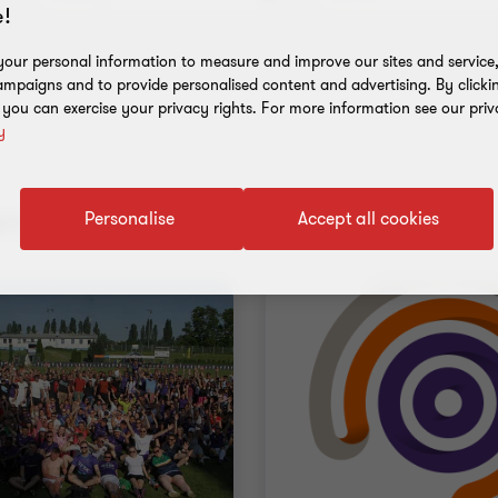
!
our personal information to measure and improve our sites and service, 
mpaigns and to provide personalised content and advertising. By clicki
, you can exercise your privacy rights. For more information see our priv
y
nt results
Personalise
Accept all cookies