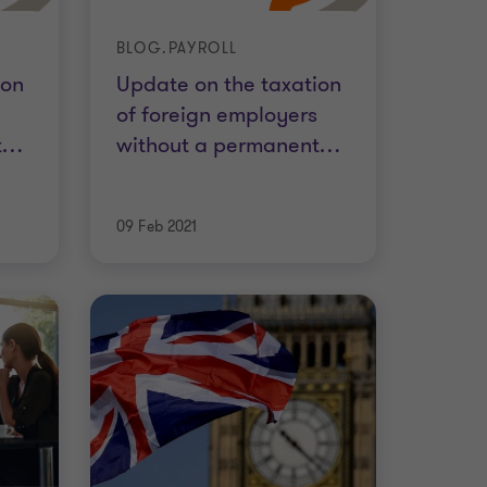
BLOG.PAYROLL
ion
Update on the taxation
of foreign employers
t
…
without a permanent
…
09 Feb 2021