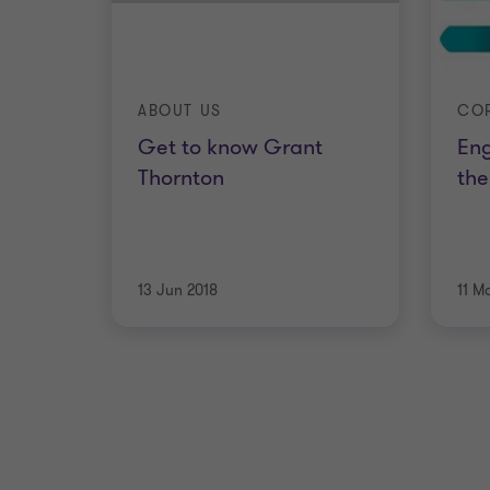
ABOUT US
Get to know Grant
En
Thornton
th
13 Jun 2018
11 M