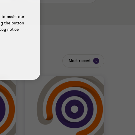
to assist our
ng the button
acy notice
Most recent