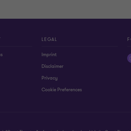
T
LEGAL
F
us
Imprint
Disclaimer
Privacy
Cookie Preferences