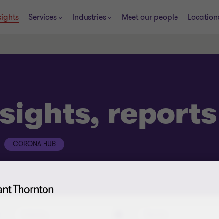
sights
Services
Industries
Meet our people
Location
sights, report
CORONA HUB
Industry
Service