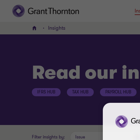
In
Insights
Home
Read our in
IFRS HUB
TAX HUB
PAYROLL HUB
Filter insights by:
Issue