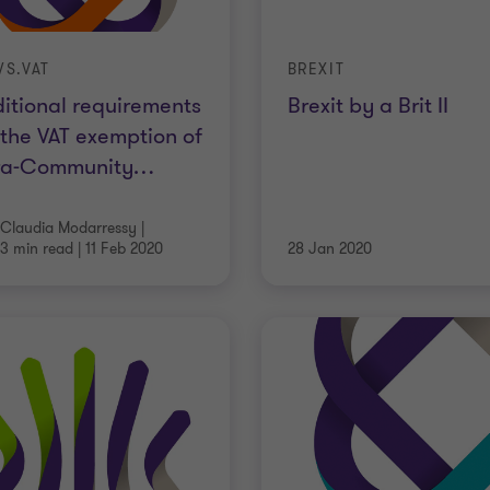
S.VAT
BREXIT
itional requirements
Brexit by a Brit II
 the VAT exemption of
tra-Community
…
Claudia Modarressy
|
3 min read
|
11 Feb 2020
28 Jan 2020