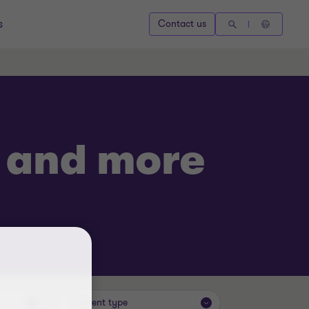
s
Contact us
s and more
Content type