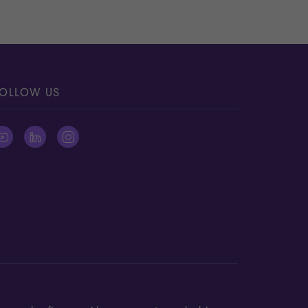
OLLOW US