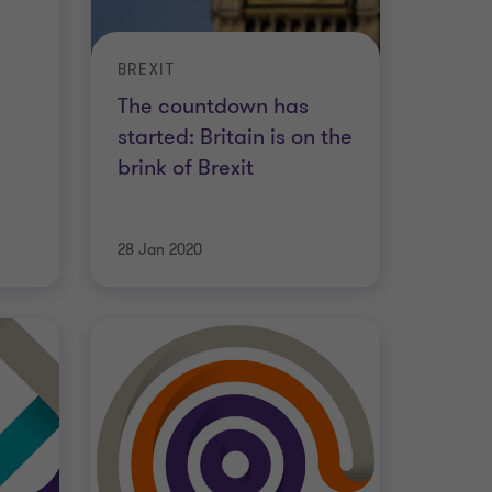
BREXIT
The countdown has
started: Britain is on the
brink of Brexit
28 Jan 2020