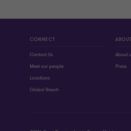
CONNECT
ABOU
Contact Us
About 
Meet our people
Press
Locations
Global Reach