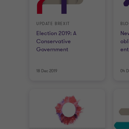
UPDATE BREXIT
BL
Election 2019: A
Ne
Conservative
obl
Government
ent
18 Dec 2019
04 D