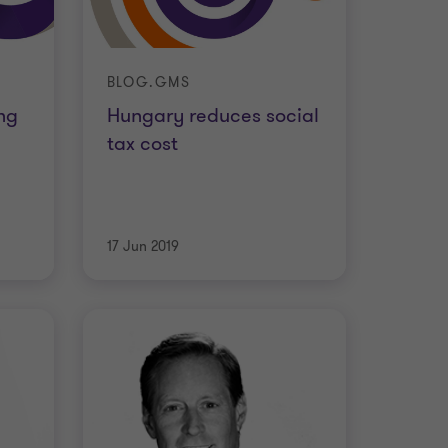
BLOG.GMS
ng
Hungary reduces social
tax cost
17 Jun 2019