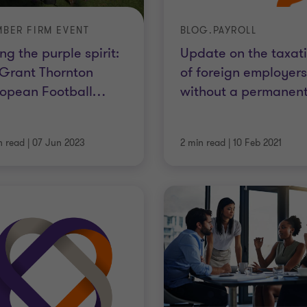
BER FIRM EVENT
BLOG.PAYROLL
ing the purple spirit:
Update on the taxat
 Grant Thornton
of foreign employers
opean Football
…
without a permanen
n read
|
07 Jun 2023
2 min read
|
10 Feb 2021