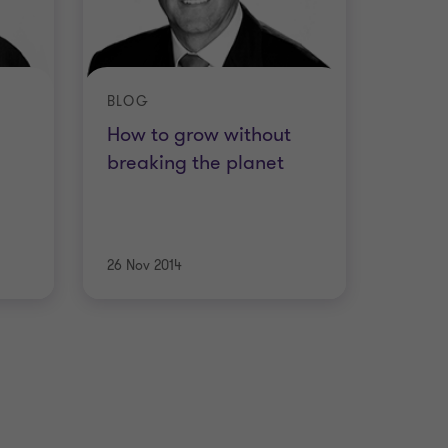
BLOG
How to grow without
breaking the planet
26 Nov 2014