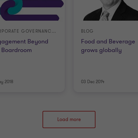
CORPORATE GOVERNANCE 2018
BLOG
gagement Beyond
Food and Beverage
e Boardroom
grows globally
ay 2018
03 Dec 2014
Load more