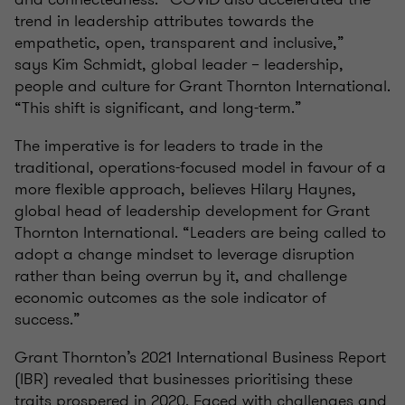
trend in leadership attributes towards the
empathetic, open, transparent and inclusive,”
says
Kim Schmidt, global leader – leadership,
people and culture for Grant Thornton International.
“This shift is significant, and long-term.”
The imperative is for leaders to trade in the
traditional, operations-focused model in favour of a
more flexible approach, believes Hilary Haynes,
global head of leadership development for Grant
Thornton International. “Leaders are being called to
adopt a change mindset to leverage disruption
rather than being overrun by it, and challenge
economic outcomes as the sole indicator of
success.”
Grant Thornton’s 2021 International Business Report
(IBR) revealed that businesses prioritising these
traits prospered in 2020. Faced with challenges and