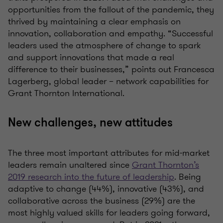
opportunities from the fallout of the pandemic, they
thrived by maintaining a clear emphasis on
innovation, collaboration and empathy.
“Successful
leaders used the atmosphere of change to spark
and support innovations that made a real
difference to their businesses,” points out
Francesca
Lagerberg, global leader – network capabilities for
Grant Thornton International.
New challenges, new attitudes
The three most important attributes for mid-market
leaders remain unaltered since
Grant Thornton’s
2019 research into the future of leadership
. Being
adaptive to change (44%), innovative (43%), and
collaborative across the business (29%) are the
most highly valued skills for leaders going forward,