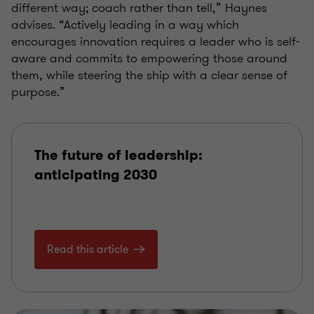
different way; coach rather than tell,” Haynes
advises. “Actively leading in a way which
encourages innovation requires a leader who is self-
aware and commits to empowering those around
them, while steering the ship with a clear sense of
purpose.”
The future of leadership:
anticipating 2030
Read this article