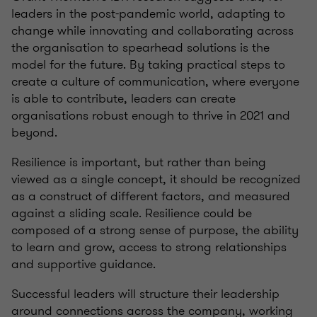
leaders in the post-pandemic world, adapting to
change while innovating and collaborating across
the organisation to spearhead solutions is the
model for the future. By taking practical steps to
create a culture of communication, where everyone
is able to contribute, leaders can create
organisations robust enough to thrive in 2021 and
beyond.
Resilience is important, but rather than being
viewed as a single concept, it should be recognized
as a construct of different factors, and measured
against a sliding scale. Resilience could be
composed of a strong sense of purpose, the ability
to learn and grow, access to strong relationships
and supportive guidance.
Successful leaders will structure their leadership
around connections across the company, working