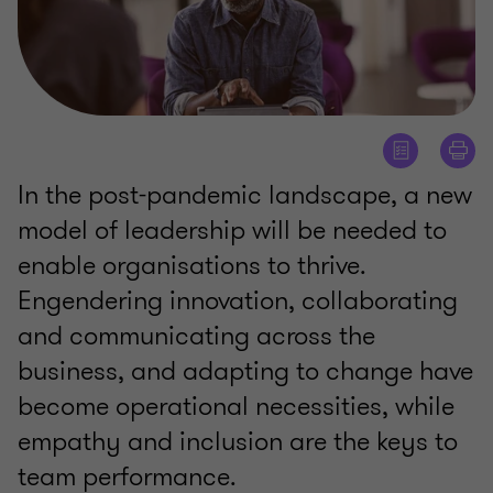
In the post-pandemic landscape, a new
model of leadership will be needed to
enable organisations to thrive.
Engendering innovation, collaborating
and communicating across the
business, and adapting to change have
become operational necessities, while
empathy and inclusion are the keys to
team performance.