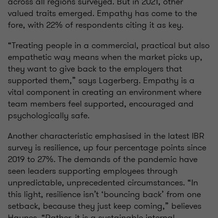
across all regions surveyed. But in 2021, other
valued traits emerged. Empathy has come to the
fore, with 22% of respondents citing it as key.
“Treating people in a commercial, practical but also
empathetic way means when the market picks up,
they want to give back to the employers that
supported them,” says Lagerberg. Empathy is a
vital component in creating an environment where
team members feel supported, encouraged and
psychologically safe.
Another characteristic emphasised in the latest IBR
survey is resilience, up four percentage points since
2019 to 27%. The demands of the pandemic have
seen leaders supporting employees through
unpredictable, unprecedented circumstances. “In
this light, resilience isn’t ‘bouncing back’ from one
setback, because they just keep coming,” believes
Haynes. “Rather, it is a sustainable internal