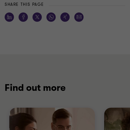
SHARE THIS PAGE
Find out more