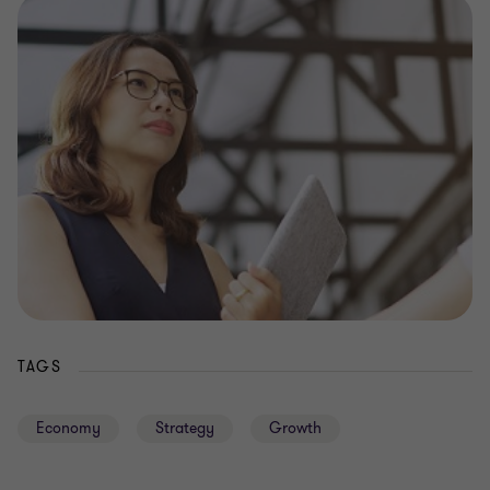
TAGS
Economy
Strategy
Growth