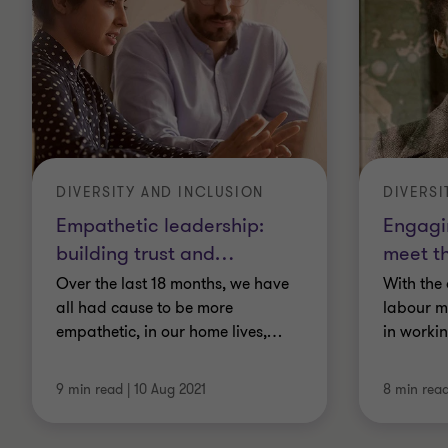
DIVERSITY AND INCLUSION
DIVERSI
Empathetic leadership:
Engagin
building trust and
…
meet t
Over the last 18 months, we have
With the
all had cause to be more
labour m
empathetic, in our home lives,
…
in worki
9 min read
|
10 Aug 2021
8 min rea