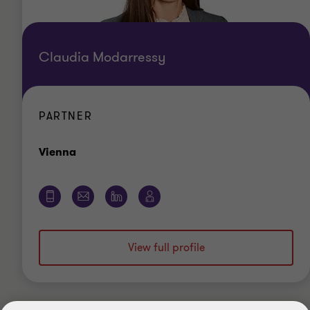
Claudia Modarressy
PARTNER
Office
Vienna
View full profile