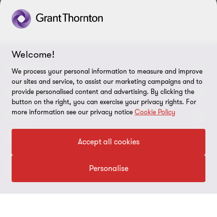
Welcome!
CONNECT
We process your personal information to measure and improve
our sites and service, to assist our marketing campaigns and to
Contact Us
ABOUT
provide personalised content and advertising. By clicking the
button on the right, you can exercise your privacy rights. For
Meet our people
more information see our privacy notice
Cookie Policy
About us
LEGAL
Locations
Press
Imprint
FOLLOW US
Accept all cookies
Global Reach
Disclaimer
Personalise
Privacy
Cookie Preferences
©2026 Grant Thornton Austria Group - All rights reserved. “Grant