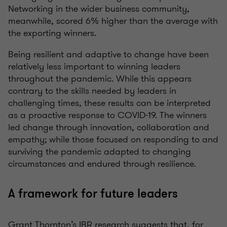
Networking in the wider business community,
meanwhile, scored 6% higher than the average with
the exporting winners.
Being resilient and adaptive to change have been
relatively less important to winning leaders
throughout the pandemic. While this appears
contrary to the skills needed by leaders in
challenging times, these results can be interpreted
as a proactive response to COVID-19. The winners
led change through innovation, collaboration and
empathy; while those focused on responding to and
surviving the pandemic adapted to changing
circumstances and endured through resilience.
A framework for future leaders
Grant Thornton’s IBR research suggests that, for