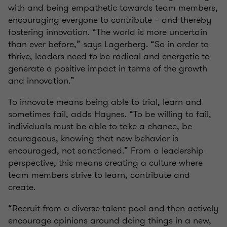
with and being empathetic towards team members,
encouraging everyone to contribute – and thereby
fostering innovation. “The world is more uncertain
than ever before,” says Lagerberg. “So in order to
thrive, leaders need to be radical and energetic to
generate a positive impact in terms of the growth
and innovation.”
To innovate means being able to trial, learn and
sometimes fail, adds Haynes. “To be willing to fail,
individuals must be able to take a chance, be
courageous, knowing that new behavior is
encouraged, not sanctioned.” From a leadership
perspective, this means creating a culture where
team members strive to learn, contribute and
create.
“Recruit from a diverse talent pool and then actively
encourage opinions around doing things in a new,