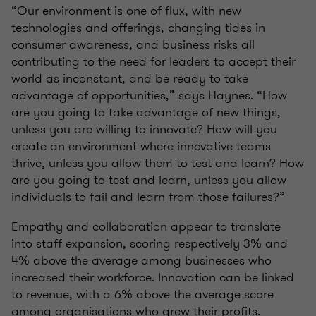
“Our environment is one of flux, with new
technologies and offerings, changing tides in
consumer awareness, and business risks all
contributing to the need for leaders to accept their
world as inconstant, and be ready to take
advantage of opportunities,” says Haynes. “How
are you going to take advantage of new things,
unless you are willing to innovate? How will you
create an environment where innovative teams
thrive, unless you allow them to test and learn? How
are you going to test and learn, unless you allow
individuals to fail and learn from those failures?”
Empathy and collaboration appear to translate
into staff expansion, scoring respectively 3% and
4% above the average among businesses who
increased their workforce. Innovation can be linked
to revenue, with a 6% above the average score
among organisations who grew their profits.