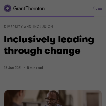
DIVERSITY AND INCLUSION
Inclusively leading
through change
23 Jun 2021
5 min read