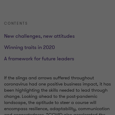
CONTENTS
New challenges, new attitudes
Winning traits in 2020
A framework for future leaders
If the slings and arrows suffered throughout
coronavirus had one positive business impact, it has
been highlighting the skills needed to lead through
change. Looking ahead to the post-pandemic
landscape, the aptitude to steer a course will
encompass resilience, adaptability, communication
and connectedness.
“COVID also accelerated the