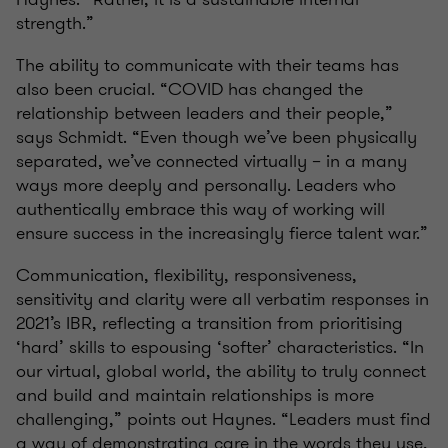
strength.”
The ability to communicate with their teams has
also been crucial. “COVID has changed the
relationship between leaders and their people,”
says Schmidt. “Even though we’ve been physically
separated, we’ve connected virtually – in a many
ways more deeply and personally. Leaders who
authentically embrace this way of working will
ensure success in the increasingly fierce talent war.”
Communication, flexibility, responsiveness,
sensitivity and clarity were all verbatim responses in
2021’s IBR, reflecting a transition from prioritising
‘hard’ skills to espousing ‘softer’ characteristics. “In
our virtual, global world, the ability to truly connect
and build and maintain relationships is more
challenging,” points out Haynes. “Leaders must find
a way of demonstrating care in the words they use,