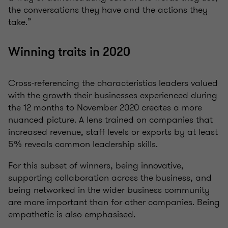
the conversations they have and the actions they
take.”
Winning traits in 2020
Cross-referencing the characteristics leaders valued
with the growth their businesses experienced during
the 12 months to November 2020 creates a more
nuanced picture. A lens trained on companies that
increased revenue, staff levels or exports by at least
5% reveals common leadership skills.
For this subset of winners, being innovative,
supporting collaboration across the business, and
being networked in the wider business community
are more important than for other companies. Being
empathetic is also emphasised.