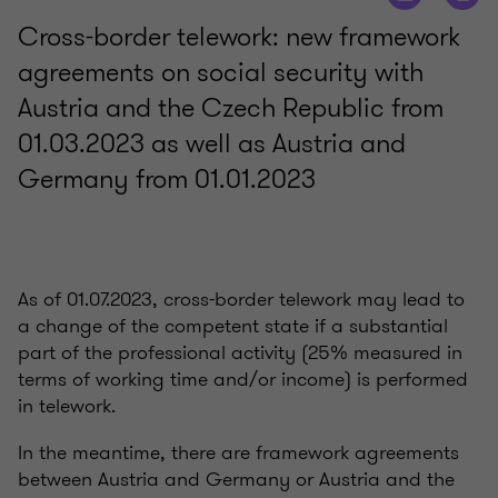
Cross-border telework: new framework
agreements on social security with
Austria and the Czech Republic from
01.03.2023 as well as Austria and
Germany from 01.01.2023
As of 01.07.2023, cross-border telework may lead to
a change of the competent state if a substantial
part of the professional activity (25% measured in
terms of working time and/or income) is performed
in telework.
In the meantime, there are framework agreements
between Austria and Germany or Austria and the