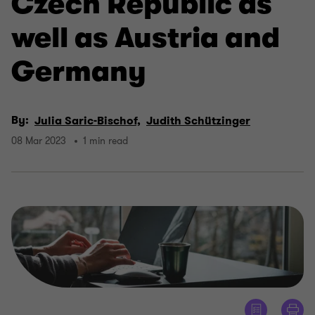
Czech Republic as
well as Austria and
Germany
By:
Julia Saric-Bischof,
Judith Schützinger
08 Mar 2023
1 min read