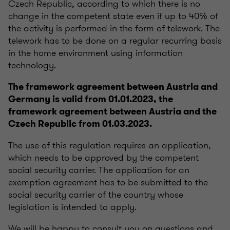
Czech Republic, according to which there is no
change in the competent state even if up to 40% of
the activity is performed in the form of telework.
The
telework has to be done on a regular recurring basis
in the home environment using information
technology.
The framework agreement between Austria and
Germany is valid from 01.01.2023, the
framework agreement between Austria and the
Czech Republic from 01.03.2023.
The use of this regulation requires an application,
which needs to be approved by the competent
social security carrier.
The application for an
exemption agreement has to be submitted to the
social security carrier of the country whose
legislation is intended to apply.
We will be happy to consult you on questions and