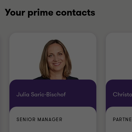
Your prime contacts
Julia Saric-Bischof
Christ
SENIOR MANAGER
PARTN