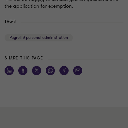
the application for exemption.
TAGS
Payroll & personal administration
SHARE THIS PAGE