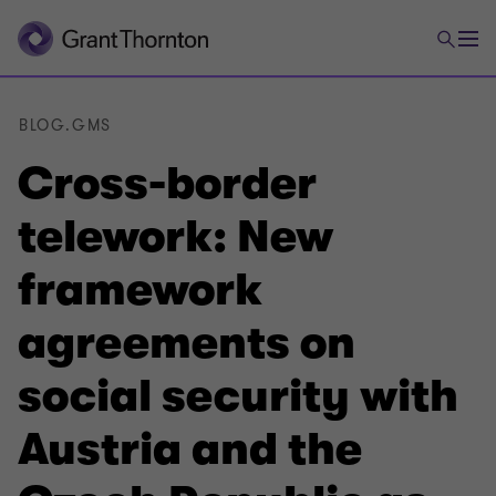
BLOG.GMS
Cross-border
telework: New
framework
agreements on
social security with
Austria and the