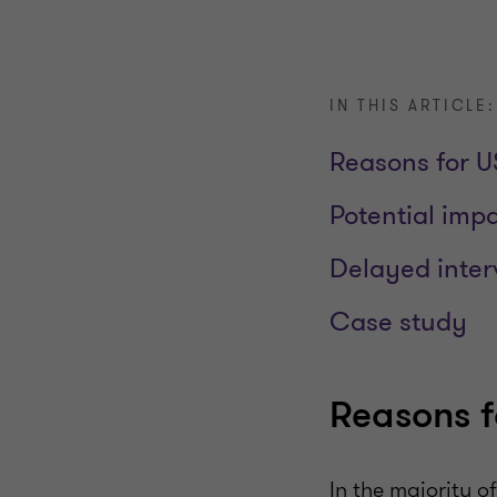
IN THIS ARTICLE:
Reasons for US
Potential imp
Delayed inter
Case study
Reasons f
In the majority o