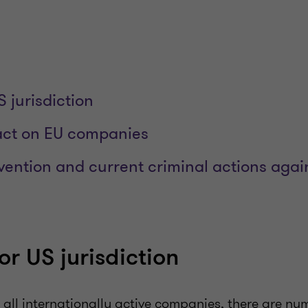
 jurisdiction
act on EU companies
vention and current criminal actions aga
or US jurisdiction
f all internationally active companies, there are nu