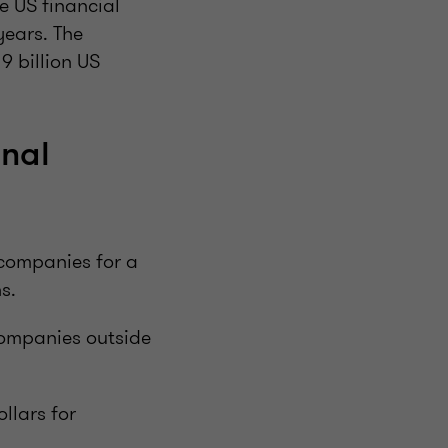
e US financial
years. The
9 billion US
inal
 companies for a
s.
companies outside
llars for