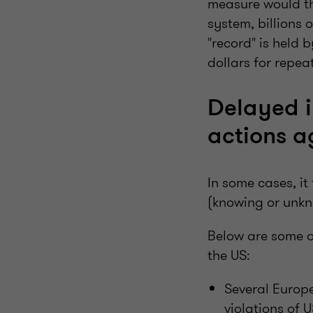
measure would thr
system, billions 
"record" is held 
dollars for repea
Delayed i
actions a
In some cases, it
(knowing or unkn
Below are some o
the US:
Several Europe
violations of 