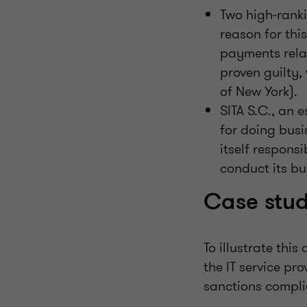
Two high-ranki
reason for thi
payments rela
proven guilty,
of New York).
SITA S.C., an e
for doing busi
itself respons
conduct its bu
Case stu
To illustrate this
the IT service pr
sanctions compl