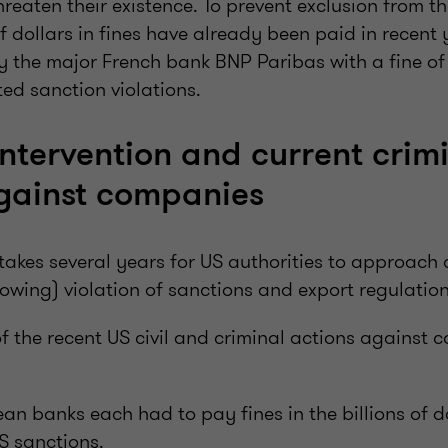
eaten their existence. To prevent exclusion from th
of dollars in fines have already been paid in recent 
by the major French bank BNP Paribas with a fine of 
ted sanction violations.
ntervention and current crim
gainst companies
 takes several years for US authorities to approach
owing) violation of sanctions and export regulation
f the recent US civil and criminal actions against 
an banks each had to pay fines in the billions of do
US sanctions.