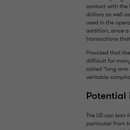
contact with the
dollars as well 
used in the opera
addition, since a
transactions that
Provided that the
difficult for man
called "long arm
veritable compli
Potential
The US can ban f
particular from t