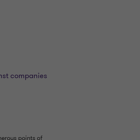
inst companies
merous points of