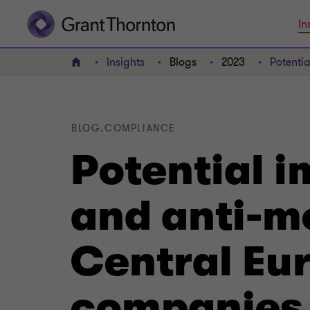
In
Insights
Blogs
2023
Potenti
Home
BLOG.COMPLIANCE
Potential i
and anti-m
Central Eu
companies