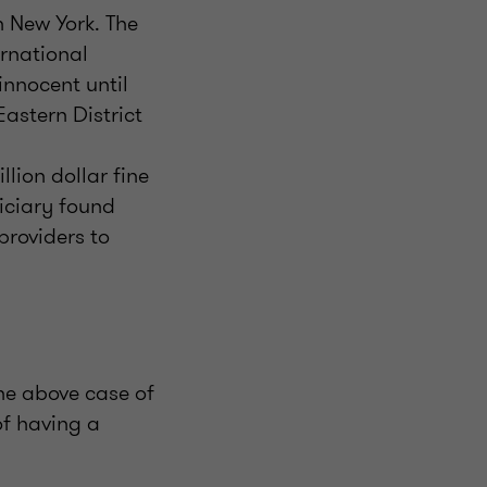
n New York. The
ernational
nnocent until
Eastern District
llion dollar fine
iciary found
providers to
 the above case of
of having a