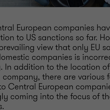
tral European companies hav
ention to US sanctions so far. H
prevailing view that only EU s
domestic companies is incorre
y. In addition to the location o
e company, there are various f
 to Central European compani
ly coming into the focus of t
s.