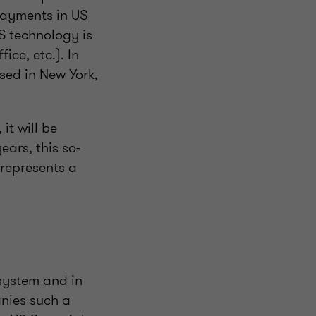
payments in US
S technology is
ice, etc.). In
sed in New York,
it will be
ears, this so-
 represents a
system and in
anies such a