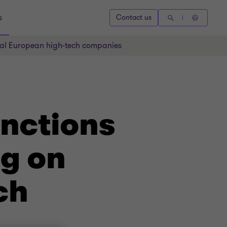
s
Contact us
ral European high-tech companies
anctions
g on
ch