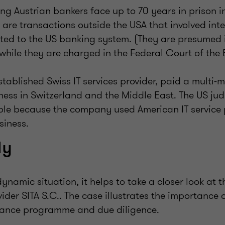
ng Austrian bankers face up to 70 years in prison i
s are transactions outside the USA that involved int
ted to the US banking system. (They are presumed i
 while they are charged in the Federal Court of the 
stablished Swiss IT services provider, paid a multi-mi
ness in Switzerland and the Middle East. The US jud
ible because the company used American IT service 
siness.
dy
 dynamic situation, it helps to take a closer look at
ovider SITA S.C.. The case illustrates the importance 
iance programme and due diligence.