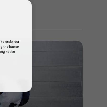
to assist our
ng the button
acy notice