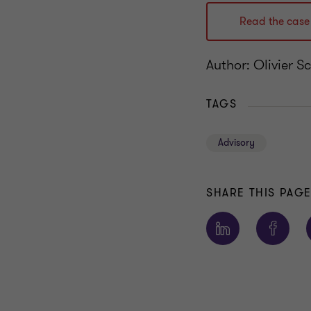
Read the case
Author: Olivier S
TAGS
Advisory
SHARE THIS PAG