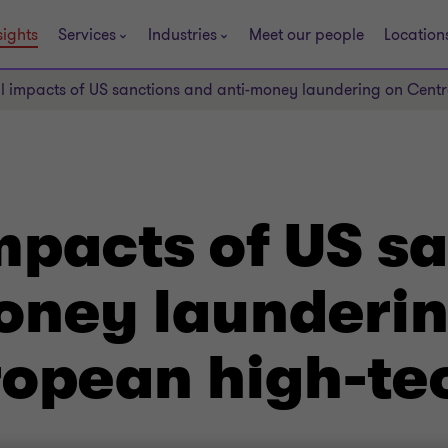
sights
Services
Industries
Meet our people
Location
al impacts of US sanctions and anti-money laundering on Cent
mpacts of US s
oney launderin
ropean high-te