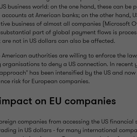
 US business world: on the one hand, these can be 
as accounts at American banks; on the other hand, U
tive business of almost all companies (Microsoft Off
 substantial part of global payment flows is proces
 are not in US dollars can also be affected.
 American authorities are willing to enforce the law, 
y organisations to deny a US connection. In recent y
 approach" has been intensified by the US and now
ance risk for European companies.
 impact on EU companies
oreign companies from accessing the US financial 
rading in US dollars - for many international comp