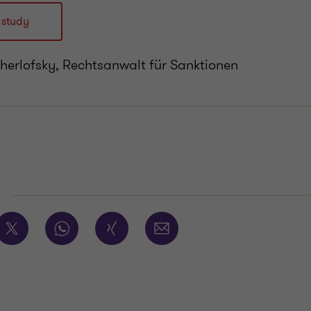
 study
cherlofsky, Rechtsanwalt für Sanktionen
E