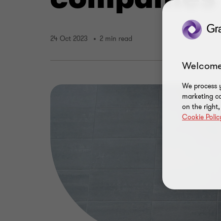
24 Oct 2023
2 min read
Welcome
We process y
marketing ca
on the right
Cookie Polic