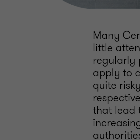
Many Cen
little att
regularly 
apply to 
quite risk
respectiv
that lead
increasing
authoritie