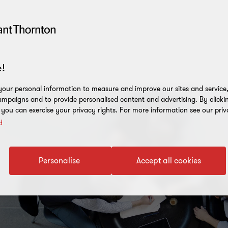
!
our personal information to measure and improve our sites and service, 
mpaigns and to provide personalised content and advertising. By clicki
, you can exercise your privacy rights. For more information see our priv
y
Personalise
Accept all cookies