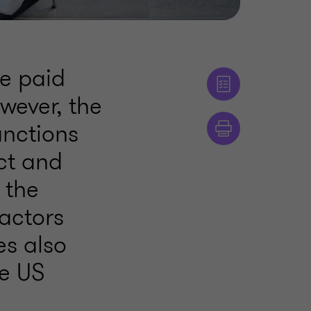
e paid
owever, the
anctions
ct and
f the
actors
es also
he US