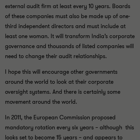
external audit firm at least every 10 years. Boards
of these companies must also be made up of one-
third independent directors and must include at
least one woman. It will transform India’s corporate
governance and thousands of listed companies will
need to change their audit relationships.
I hope this will encourage other governments
around the world to look at their corporate
oversight systems. And there is certainly some
movement around the world.
In 2011, the European Commission proposed
mandatory rotation every six years – although this
looks set to become 15 years – and appears to