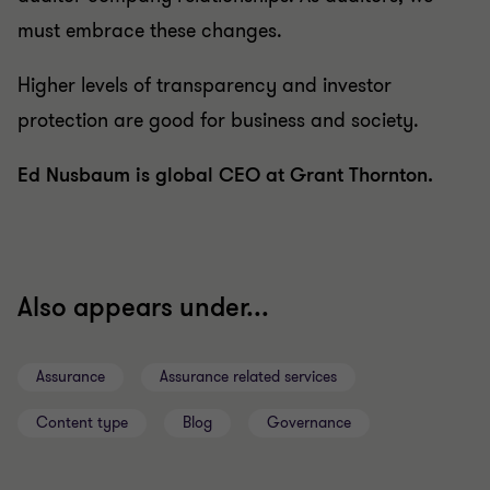
must embrace these changes.
Higher levels of transparency and investor
protection are good for business and society.
Ed Nusbaum is global CEO at Grant Thornton.
Also appears under...
Assurance
Assurance related services
Content type
Blog
Governance