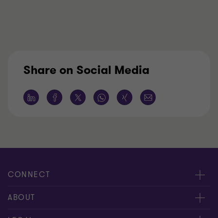
Share on Social Media
CONNECT
Contact Us
ABOUT
Meet our people