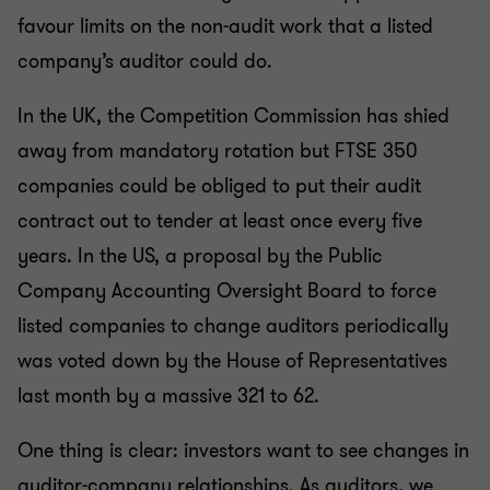
favour limits on the non-audit work that a listed
company’s auditor could do.
In the UK, the Competition Commission has shied
away from mandatory rotation but FTSE 350
companies could be obliged to put their audit
contract out to tender at least once every five
years. In the US, a proposal by the Public
Company Accounting Oversight Board to force
listed companies to change auditors periodically
was voted down by the House of Representatives
last month by a massive 321 to 62.
One thing is clear: investors want to see changes in
auditor-company relationships. As auditors, we