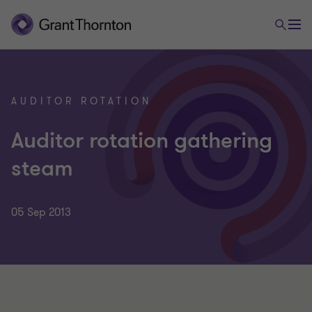
AUDITOR ROTATION
Auditor rotation gathering
steam
05 Sep 2013