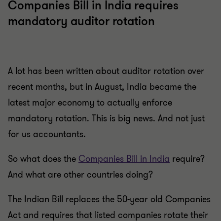
Companies Bill in India requires
mandatory auditor rotation
A lot has been written about auditor rotation over
recent months, but in August, India became the
latest major economy to actually enforce
mandatory rotation. This is big news. And not just
for us accountants.
So what does the
Companies Bill in India
require?
And what are other countries doing?
The Indian Bill replaces the 50-year old Companies
Act and requires that listed companies rotate their