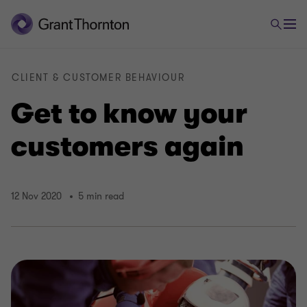
CLIENT & CUSTOMER BEHAVIOUR
Get to know your
customers again
12 Nov 2020
5 min read