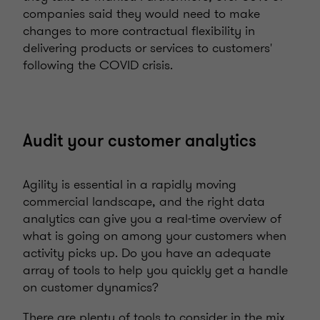
companies said they would need to make
changes to more contractual flexibility in
delivering products or services to customers'
following the COVID crisis.
Audit your customer analytics
Agility is essential in a rapidly moving
commercial landscape, and the right data
analytics can give you a real-time overview of
what is going on among your customers when
activity picks up. Do you have an adequate
array of tools to help you quickly get a handle
on customer dynamics?
There are plenty of tools to consider in the mix,