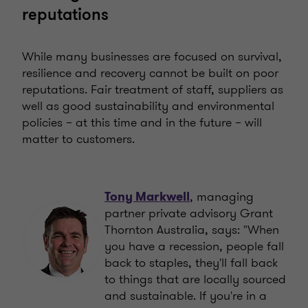
reputations
While many businesses are focused on survival,
resilience and recovery cannot be built on poor
reputations. Fair treatment of staff, suppliers as
well as good sustainability and environmental
policies – at this time and in the future – will
matter to customers.
, managing
Tony Markwell
partner private advisory Grant
Thornton Australia, says: "When
you have a recession, people fall
back to staples, they'll fall back
to things that are locally sourced
and sustainable. If you're in a