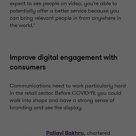
expect to see people on video, you're able to
potentially offer a better service because you
can bring relevant people in from anywhere in
the world."
Improve digital engagement with
consumers
Communications need to work particularly hard
in the retail sector. Before COVID-19, you could
walk into shops and have a strong sense of
branding and see the display.
, chartered
Pallavi Bakhru