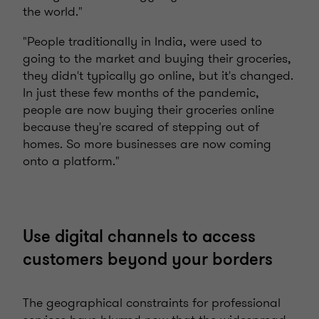
the world."
"People traditionally in India, were used to
going to the market and buying their groceries,
they didn't typically go online, but it's changed.
In just these few months of the pandemic,
people are now buying their groceries online
because they're scared of stepping out of
homes. So more businesses are now coming
onto a platform."
Use digital channels to access
customers beyond your borders
The geographical constraints for professional