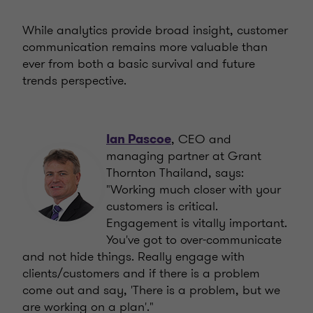
While analytics provide broad insight, customer
communication remains more valuable than
ever from both a basic survival and future
trends perspective.
, CEO and
Ian Pascoe
managing partner at Grant
Thornton Thailand, says:
"Working much closer with your
customers is critical.
Engagement is vitally important.
You've got to over-communicate
and not hide things. Really engage with
clients/customers and if there is a problem
come out and say, 'There is a problem, but we
are working on a plan'."