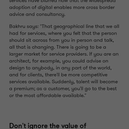
services have blurred now that the widespread
adoption of digital enables more cross border
advice and consultancy.
Bakhru says: "That geographical line that we all
had for services, where you felt that the person
should sit across from you in person and talk,
all that is changing. There is going to be a
larger market for service providers. If you are an
architect, for example, you could advise on
design to anybody, in any part of the world,
and for clients, there'll be more competitive
services available. Suddenly, talent will become
a premium; as a customer, you'll go to the best
or the most affordable available."
Don't ignore the value of