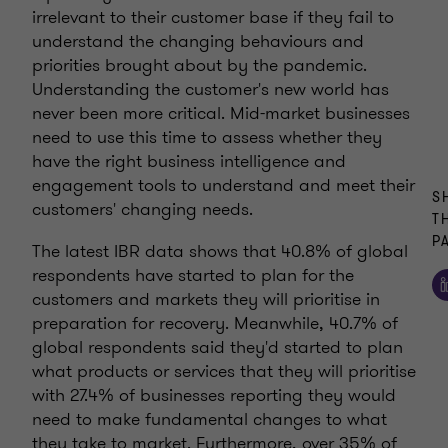
irrelevant to their customer base if they fail to
understand the changing behaviours and
priorities brought about by the pandemic.
Understanding the customer's new world has
never been more critical. Mid-market businesses
need to use this time to assess whether they
have the right business intelligence and
engagement tools to understand and meet their
S
customers' changing needs.
T
P
The latest IBR data shows that 40.8% of global
respondents have started to plan for the
customers and markets they will prioritise in
preparation for recovery. Meanwhile, 40.7% of
global respondents said they'd started to plan
what products or services that they will prioritise
with 27.4% of businesses reporting they would
need to make fundamental changes to what
they take to market. Furthermore, over 35% of