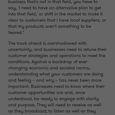
business that's not in that field, you have to
say, 'I need to have an alternative plan to get
into that field,' or shift in the market to make it
clear to customers that I have local suppliers, or
that my products aren't something to be
feared."
The track ahead is overshadowed with
uncertainty, and businesses need to retune their
customer strategies and operations to meet the
conditions. Against a backdrop of ever-
changing economic and societal norms,
understanding what your customers are doing
and feeling – and why – has never been more
important. Businesses need to know where their
customer opportunities are and, once
understood, be ready to engage with clarity
and purpose. They will need to receive as well
as they broadcast; to listen as well as they