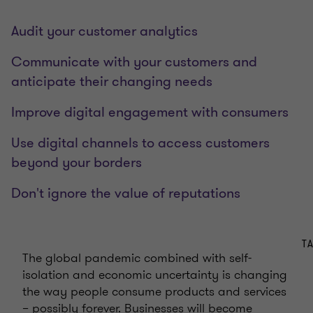
Audit your customer analytics
Communicate with your customers and
anticipate their changing needs
Improve digital engagement with consumers
Use digital channels to access customers
beyond your borders
Don't ignore the value of reputations
T
The global pandemic combined with self-
isolation and economic uncertainty is changing
the way people consume products and services
– possibly forever. Businesses will become