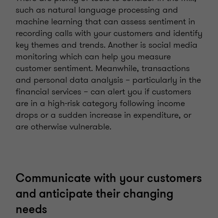
such as natural language processing and
machine learning that can assess sentiment in
recording calls with your customers and identify
key themes and trends. Another is social media
monitoring which can help you measure
customer sentiment. Meanwhile, transactions
and personal data analysis – particularly in the
financial services – can alert you if customers
are in a high-risk category following income
drops or a sudden increase in expenditure, or
are otherwise vulnerable.
Communicate with your customers
and anticipate their changing
needs