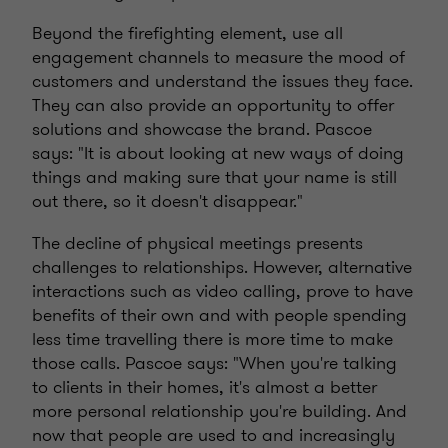
Beyond the firefighting element, use all
engagement channels to measure the mood of
customers and understand the issues they face.
They can also provide an opportunity to offer
solutions and showcase the brand. Pascoe
says: "It is about looking at new ways of doing
things and making sure that your name is still
out there, so it doesn't disappear."
The decline of physical meetings presents
challenges to relationships. However, alternative
interactions such as video calling, prove to have
benefits of their own and with people spending
less time travelling there is more time to make
those calls. Pascoe says: "When you're talking
to clients in their homes, it's almost a better
more personal relationship you're building. And
now that people are used to and increasingly