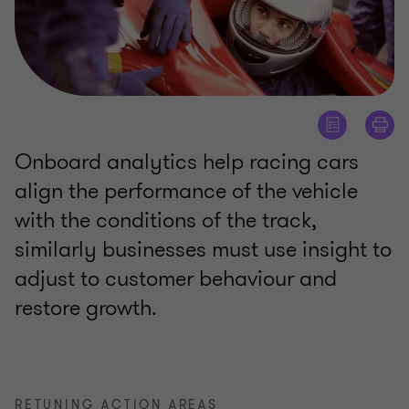
Onboard analytics help racing cars
align the performance of the vehicle
with the conditions of the track,
similarly businesses must use insight to
adjust to customer behaviour and
restore growth.
RETUNING ACTION AREAS