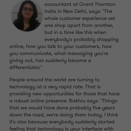
accountant at Grant Thornton
India in New Delhi, says: "The
whole customer experience set
one shop apart from another,
but in a time like this when
everybody's probably shopping
online, how you talk to your customers, how
you communicate, what messaging you're
giving out, has suddenly become a
differentiator."
People around the world are turning to
technology at a very rapid rate. That is
providing new opportunities for those that have
a robust online presence. Bakhru says: "Things
that we would have done probably five years
down the road, we're doing them today. I think
it's also because everybody suddenly started
feeling that technology is your interface with