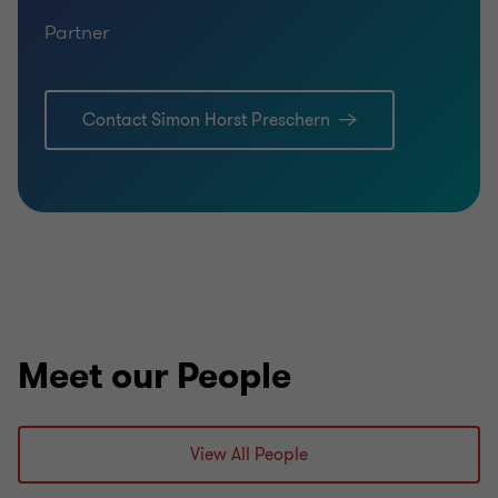
Partner
Contact Simon Horst Preschern
Meet our People
View All People