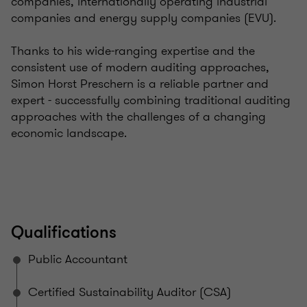
companies, internationally operating industrial
companies and energy supply companies (EVU).
Thanks to his wide-ranging expertise and the
consistent use of modern auditing approaches,
Simon Horst Preschern is a reliable partner and
expert - successfully combining traditional auditing
approaches with the challenges of a changing
economic landscape.
Qualifications
Public Accountant
Certified Sustainability Auditor (CSA)