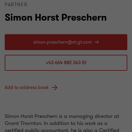
PARTNER
Simon Horst Preschern
+43 664 882 363 51
Add to address book
Simon Horst Preschern is a managing director at
Grant Thornton. In addition to his work as a
certified public accountant, he is also a Certified