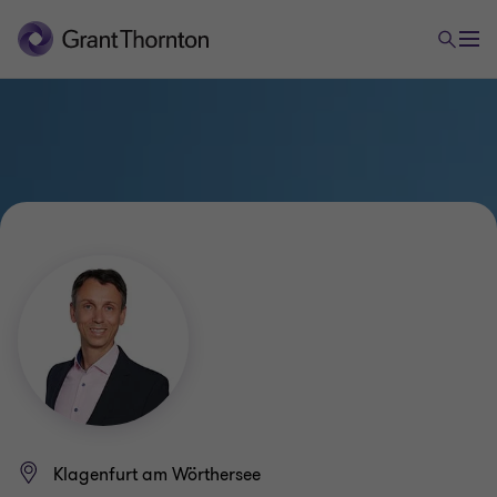
Klagenfurt am Wörthersee