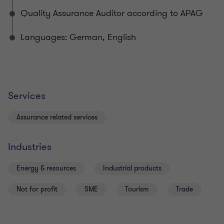
Quality Assurance Auditor according to APAG
Languages: German, English
Services
Assurance related services
Industries
Energy & resources
Industrial products
Not for profit
SME
Tourism
Trade