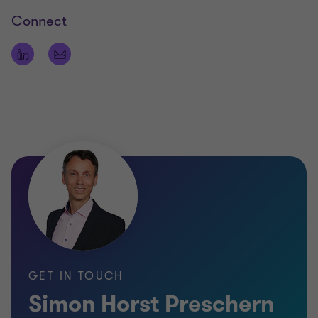
Connect
GET IN TOUCH
Simon Horst Preschern