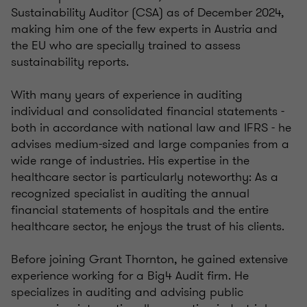
Sustainability Auditor (CSA) as of December 2024,
making him one of the few experts in Austria and
the EU who are specially trained to assess
sustainability reports.
With many years of experience in auditing
individual and consolidated financial statements -
both in accordance with national law and IFRS - he
advises medium-sized and large companies from a
wide range of industries. His expertise in the
healthcare sector is particularly noteworthy: As a
recognized specialist in auditing the annual
financial statements of hospitals and the entire
healthcare sector, he enjoys the trust of his clients.
Before joining Grant Thornton, he gained extensive
experience working for a Big4 Audit firm. He
specializes in auditing and advising public