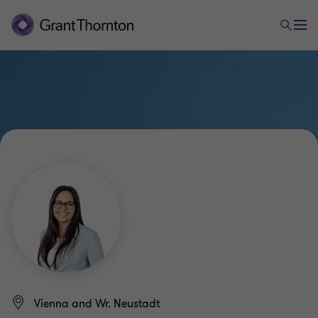
Vienna and Wr. Neustadt