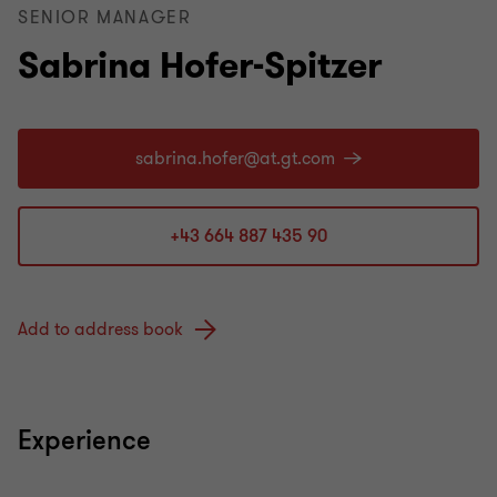
SENIOR MANAGER
Sabrina Hofer-Spitzer
+43 664 887 435 90
Add to address book
Experience