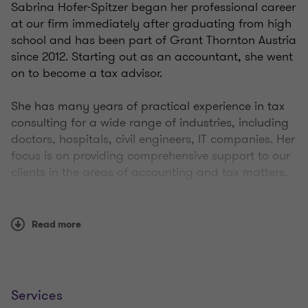
Sabrina Hofer-Spitzer began her professional career
at our firm immediately after graduating from high
school and has been part of Grant Thornton Austria
since 2012. Starting out as an accountant, she went
on to become a tax advisor.
She has many years of practical experience in tax
consulting for a wide range of industries, including
doctors, hospitals, civil engineers, IT companies. Her
focus is on providing comprehensive support to our
clients in the areas of accounting and tax matters.
In addition, Sabrina has in-depth knowledge of the
automation and digitalization of accounting
Read more
processes.
Since 2020, she has been leading the team at the
Wiener Neustadt site together with two colleagues.
Services