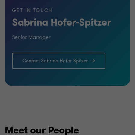
Certified supplementary examination for
GET IN TOUCH
accountants, appointment as accountant
Sabrina Hofer-Spitzer
Certified payroll accountant
Senior Manager
Certified tax clerk/accountant
Certified accountant
Contact Sabrina Hofer-Spitzer
Meet our People