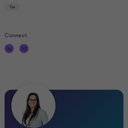
Tax
Languages
German,
English,
Connect
Basic knowledge of Hungarian
Qualifications
Certified tax advisor
Certified accounting manager
Certified IT accountant