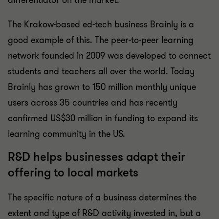
differentiator on the market.”
The Krakow-based ed-tech business Brainly is a
good example of this. The peer-to-peer learning
network founded in 2009 was developed to connect
students and teachers all over the world. Today
Brainly has grown to 150 million monthly unique
users across 35 countries and has recently
confirmed US$30 million in funding to expand its
learning community in the US.
R&D helps businesses adapt their
offering to local markets
The specific nature of a business determines the
extent and type of R&D activity invested in, but a