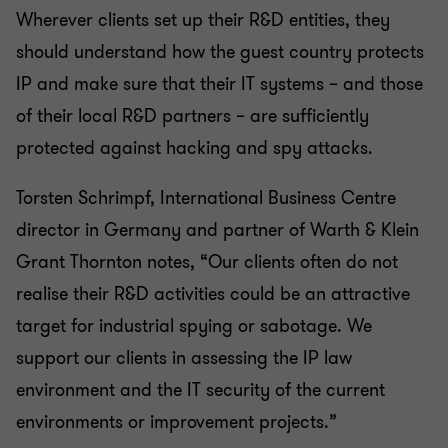
Wherever clients set up their R&D entities, they
should understand how the guest country protects
IP and make sure that their IT systems – and those
of their local R&D partners – are sufficiently
protected against hacking and spy attacks.
Torsten Schrimpf, International Business Centre
director in Germany and partner of Warth & Klein
Grant Thornton notes, “Our clients often do not
realise their R&D activities could be an attractive
target for industrial spying or sabotage. We
support our clients in assessing the IP law
environment and the IT security of the current
environments or improvement projects.”