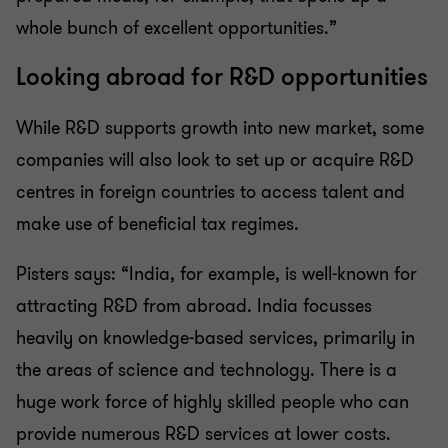
whole bunch of excellent opportunities.”
Looking abroad for R&D opportunities
While R&D supports growth into new market, some
companies will also look to set up or acquire R&D
centres in foreign countries to access talent and
make use of beneficial tax regimes.
Pisters says: “India, for example, is well-known for
attracting R&D from abroad. India focusses
heavily on knowledge-based services, primarily in
the areas of science and technology. There is a
huge work force of highly skilled people who can
provide numerous R&D services at lower costs.