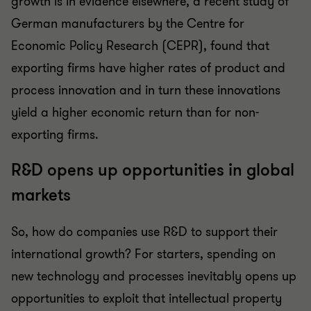
growth is in evidence elsewhere, a recent study of
German manufacturers by the Centre for
Economic Policy Research (CEPR), found that
exporting firms have higher rates of product and
process innovation and in turn these innovations
yield a higher economic return than for non-
exporting firms.
R&D opens up opportunities in global
markets
So, how do companies use R&D to support their
international growth? For starters, spending on
new technology and processes inevitably opens up
opportunities to exploit that intellectual property