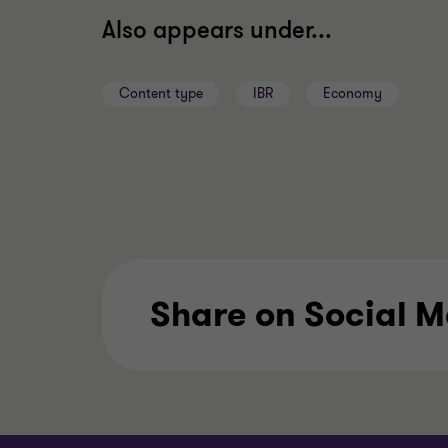
Also appears under...
Content type
IBR
Economy
Share on Social 