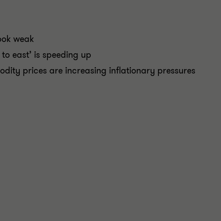
ook weak
to east’ is speeding up
ity prices are increasing inflationary pressures