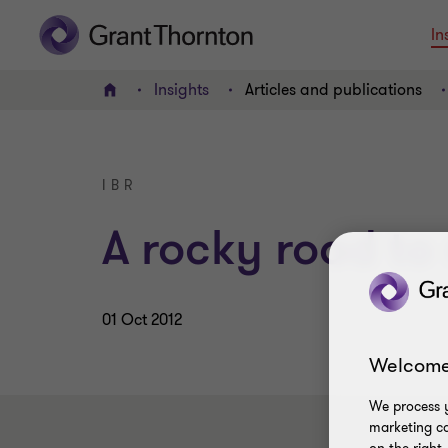
In
Insights
Articles and publications
Home
IBR
A rocky road to
01 Oct 2012
Welcome
We process y
marketing ca