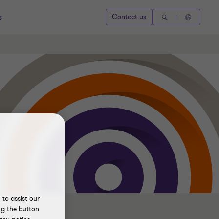
s
Contact us
to assist our
ng the button