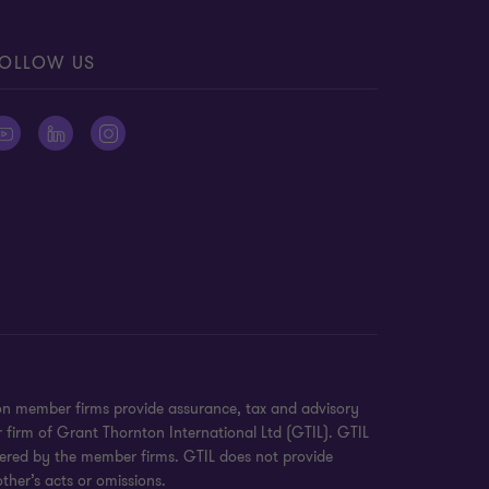
OLLOW US
on member firms provide assurance, tax and advisory
r firm of Grant Thornton International Ltd (GTIL). GTIL
ivered by the member firms. GTIL does not provide
ther’s acts or omissions.