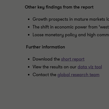
Other key findings from the report
Growth prospects in mature markets l
The shift in economic power from ‘west 
Loose monetary policy and high commod
Further information
Download the
short report
View the results on our
data viz tool
Contact the
global research team