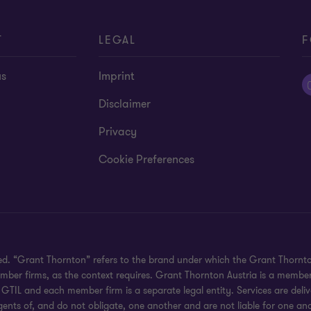
T
LEGAL
F
us
Imprint
Disclaimer
Privacy
Cookie Preferences
ved. “Grant Thornton” refers to the brand under which the Grant Thornt
member firms, as the context requires. Grant Thornton Austria is a membe
GTIL and each member firm is a separate legal entity. Services are del
gents of, and do not obligate, one another and are not liable for one ano