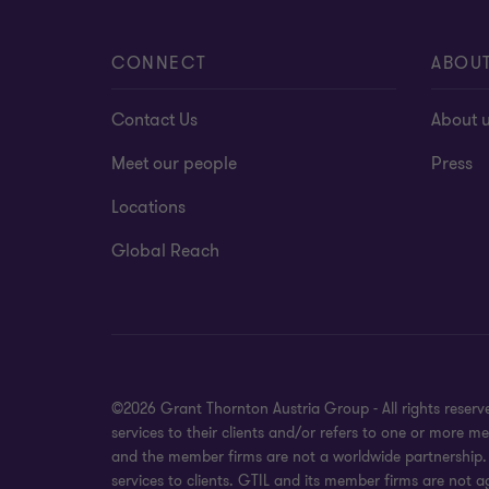
CONNECT
ABOU
Contact Us
About 
Meet our people
Press
Locations
Global Reach
©2026 Grant Thornton Austria Group - All rights reser
services to their clients and/or refers to one or more 
and the member firms are not a worldwide partnership. 
services to clients. GTIL and its member firms are not a