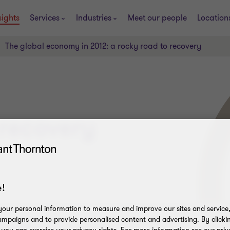
sights
Services
Industries
Meet our people
Location
The global economy in 2012: a rocky road to recovery
 recovery
!
our personal information to measure and improve our sites and service, 
mpaigns and to provide personalised content and advertising. By clicki