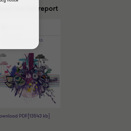
acy notice
ead the full report
ownload PDF
[13543 kb]