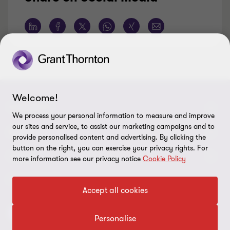
Welcome!
CONNECT
We process your personal information to measure and improve
our sites and service, to assist our marketing campaigns and to
Contact Us
ABOUT
provide personalised content and advertising. By clicking the
button on the right, you can exercise your privacy rights. For
Meet our people
About us
LEGAL
more information see our privacy notice
Cookie Policy
Locations
Press
Imprint
FOLLOW US
Accept all cookies
Global Reach
Disclaimer
Personalise
Privacy