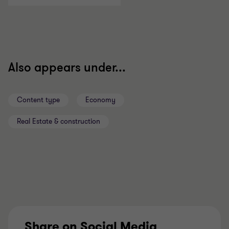
Also appears under...
Content type
Economy
Real Estate & construction
Share on Social Media