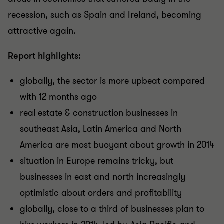
recession, such as Spain and Ireland, becoming
attractive again.
Report highlights:
globally, the sector is more upbeat compared
with 12 months ago
real estate & construction businesses in
southeast Asia, Latin America and North
America are most buoyant about growth in 2014
situation in Europe remains tricky, but
businesses in east and north increasingly
optimistic about orders and profitability
globally, close to a third of businesses plan to