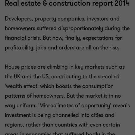
Real estate & construction report 2014
Developers, property companies, investors and
homeowners suffered disproportionately during the
financial crisis. But now, finally, expectations for
profitability, jobs and orders are all on the rise.
House prices are climbing in key markets such as
the UK and the US, contributing to the so-called
'wealth effect' which boosts the consumption
patterns of homeowners. But the market is in no
way uniform. 'Microclimates of opportunity' reveals
investment is being channelled into cities and
regions, rather than countries with even certain
areas in economies that suffered badly in the