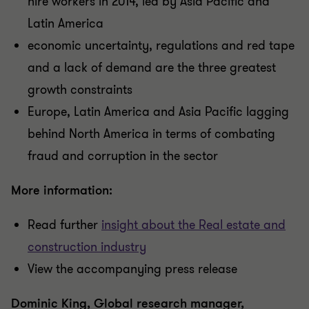
hire workers in 2014, led by Asia Pacific and
Latin America
economic uncertainty, regulations and red tape
and a lack of demand are the three greatest
growth constraints
Europe, Latin America and Asia Pacific lagging
behind North America in terms of combating
fraud and corruption in the sector
More information:
Read further
insight about the Real estate and
construction industry
View the accompanying press release
Dominic King, Global research manager,