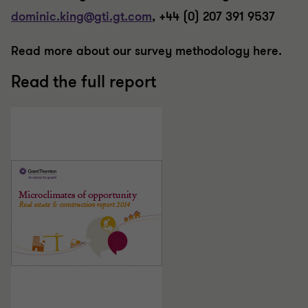
dominic.king@gti.gt.com
, +44 (0) 207 391 9537
Read more about our survey methodology here.
Read the full report