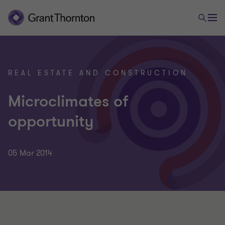
REAL ESTATE AND CONSTRUCTION
Microclimates of
opportunity
05 Mar 2014