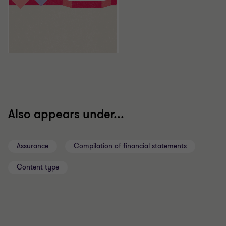
Also appears under...
Assurance
Compilation of financial statements
Content type