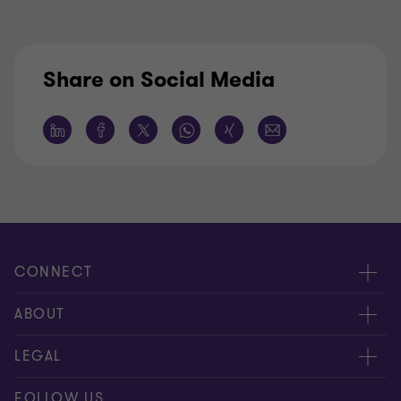
Share on Social Media
CONNECT
Contact Us
ABOUT
Meet our people
About us
LEGAL
Locations
Press
Imprint
FOLLOW US