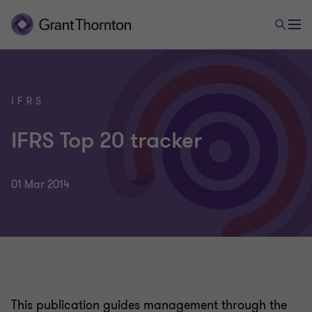
IFRS
IFRS Top 20 tracker
01 Mar 2014
This publication guides management through the