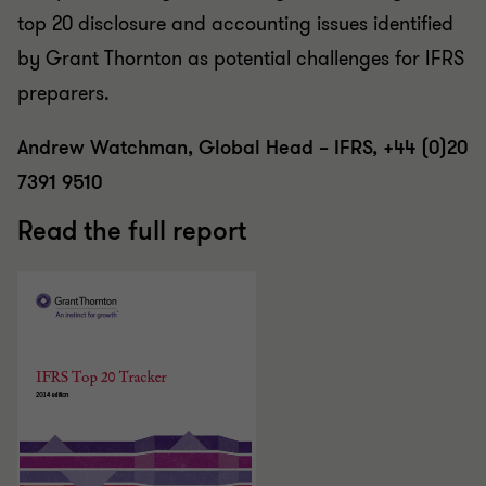
top 20 disclosure and accounting issues identified
by Grant Thornton as potential challenges for IFRS
preparers.
Andrew Watchman, Global Head – IFRS, +44 (0)20
7391 9510
Read the full report