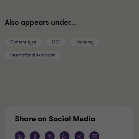
Also appears under...
Content type
GDI
Economy
International expansion
Share on Social Media