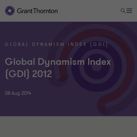
GLOBAL DYNAMISM INDEX (GDI)
Global Dynamism Index
(GDI) 2012
08 Aug 2014