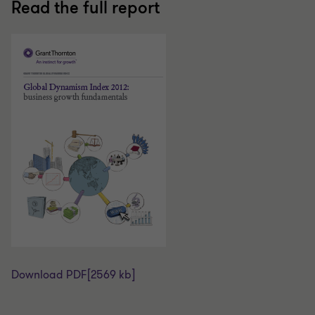
Read the full report
Download PDF
[2569 kb]