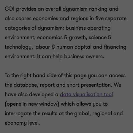
GDI provides an overall dynamism ranking and
also scores economies and regions in five separate
categories of dynamism: business operating
environment, economics & growth, science &
technology, labour & human capital and financing
environment. It can help business owners.
To the right hand side of this page you can access
the database, report and short presentation. We
have also developed a
data visualisation tool
(opens in new window) which allows you to
interrogate the results at the global, regional and
economy level.