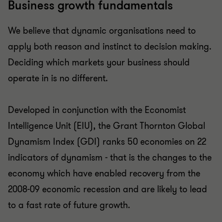
Business growth fundamentals
We believe that dynamic organisations need to
apply both reason and instinct to decision making.
Deciding which markets your business should
operate in is no different.
Developed in conjunction with the Economist
Intelligence Unit (EIU), the Grant Thornton Global
Dynamism Index (GDI) ranks 50 economies on 22
indicators of dynamism - that is the changes to the
economy which have enabled recovery from the
2008-09 economic recession and are likely to lead
to a fast rate of future growth.