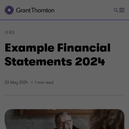
IFRS
Example Financial
Statements 2024
03 May 2024
1 min read