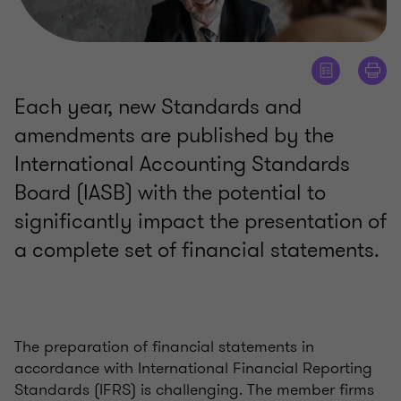
Each year, new Standards and
amendments are published by the
International Accounting Standards
Board (IASB) with the potential to
significantly impact the presentation of
a complete set of financial statements.
The preparation of financial statements in
accordance with International Financial Reporting
Standards (IFRS) is challenging. The member firms