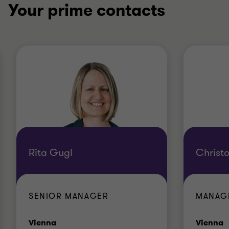
Your prime contacts
Rita Gugl
Christ
SENIOR MANAGER
MANAG
Office
O
Vienna
Vienna