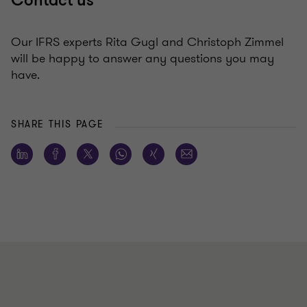
Contact us
Our IFRS experts Rita Gugl and Christoph Zimmel
will be happy to answer any questions you may
have.
SHARE THIS PAGE