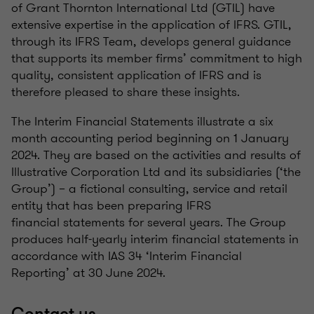
of Grant Thornton International Ltd (GTIL) have
extensive expertise in the application of IFRS. GTIL,
through its IFRS Team, develops general guidance
that supports its member firms’ commitment to high
quality, consistent application of IFRS and is
therefore pleased to share these insights.
The Interim Financial Statements illustrate a six
month accounting period beginning on 1 January
2024. They are based on the activities and results of
Illustrative Corporation Ltd and its subsidiaries (‘the
Group’) – a fictional consulting, service and retail
entity that has been preparing IFRS
financial statements for several years. The Group
produces half-yearly interim financial statements in
accordance with IAS 34 ‘Interim Financial
Reporting’ at 30 June 2024.