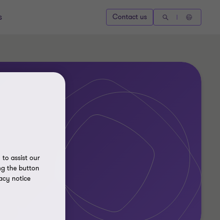
s
Contact us
to assist our
ng the button
acy notice