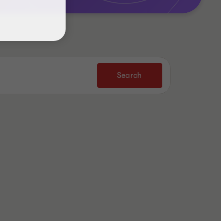
Search