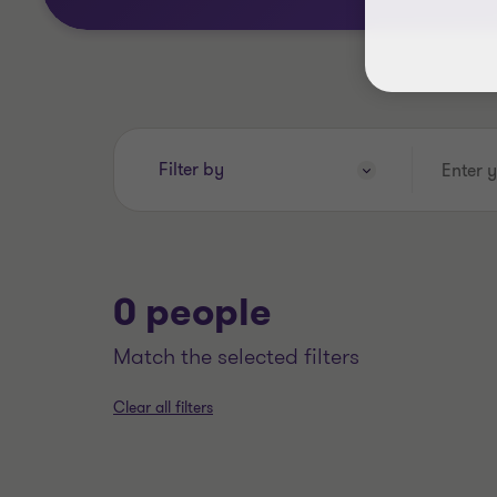
Enter
Filter by
your
search
keywords..
0 people
match the selected filters
Clear all filters