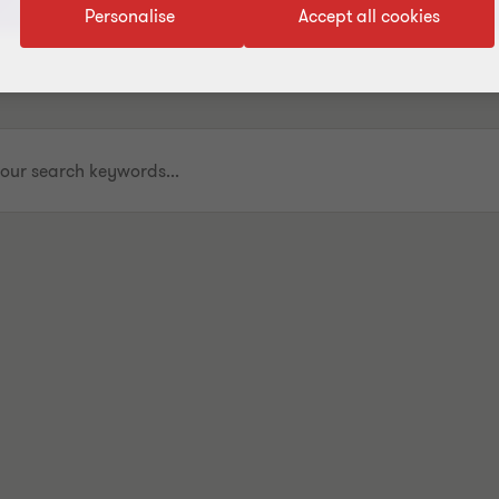
Personalise
Accept all cookies
.