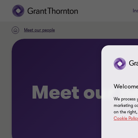
In
Meet our people
Home
Meet our p
Welcome
We process y
marketing ca
on the right
Cookie Polic