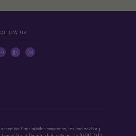
OLLOW US
on member firms provide assurance, tax and advisory
r firm of Grant Thornton International Ltd (GTIL). GTIL