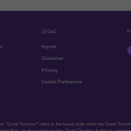
T
LEGAL
F
us
Imprint
Disclaimer
Privacy
Cookie Preferences
ved. “Grant Thornton” refers to the brand under which the Grant Thornt
member firms, as the context requires. Grant Thornton Austria is a membe