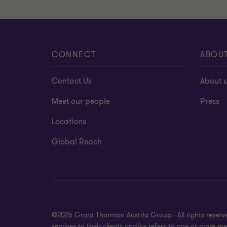
CONNECT
ABOU
Contact Us
About 
Meet our people
Press
Locations
Global Reach
©2026 Grant Thornton Austria Group - All rights reser
services to their clients and/or refers to one or more 