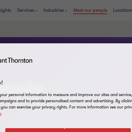
sights
Services
Industries
Meet our people
Location
eople
!
our personal information to measure and improve our sites and service, 
mpaigns and to provide personalised content and advertising. By clicki
, you can exercise your privacy rights. For more information see our priv
y