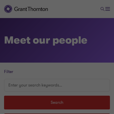
Meet our people
Filter
Enter
your
search
keywords...
Search