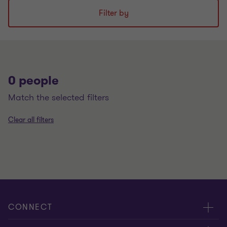
Filter by
0 people
match the selected filters
Clear all filters
CONNECT